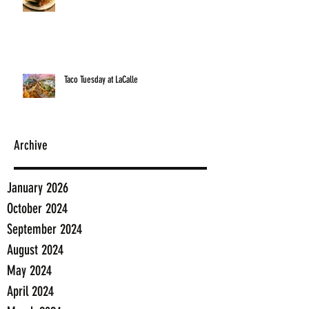
Taco Tuesday at LaCalle
Archive
January 2026
October 2024
September 2024
August 2024
May 2024
April 2024