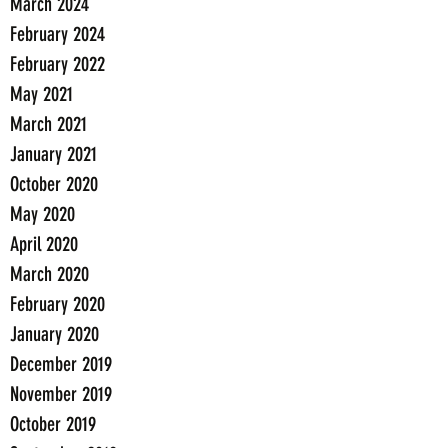
March 2024
February 2024
February 2022
May 2021
March 2021
January 2021
October 2020
May 2020
April 2020
March 2020
February 2020
January 2020
December 2019
November 2019
October 2019