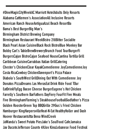
#DineMagicCityWeek
AC Marriott Hotel
Adults Only Resorts
Alabama Cattlemen's Association
All Inclusive Resorts
American Ranch House
Antigua
Azul Beach Resort
Ba
Bama's Best Burger
Big Man's
Birmingham District Brewing Company
Birmingham Restaurant Week
Bistro 218
Bitter Socialite
Black Pearl Asian Cuisine
Black Rock Bistro
Blue Monkey Bar
Bobby Carl's Table
Brew
Brewery
Brunch Food Tour
BurgerFi
Burgers
Cajun Bistro
Cajun Seafood House
Cantina Tortilla Grill
Caribbean Cuisine
Carrabbas Italian Grill
Catering
Chester's Chicken
Clear Kayak
Comedienne Joy
ComedienneJoy
Costa Rica
Cowboy Chicken
Davenport's Pizza Palace
Diabolo's SouthWest Grill
Dining Out WIth Comedienne Joy
Donatos Pizza
Dreams Las Meras
Eat Drink Ride Food TOur
EatDrinkFly
Egg Bacon Cheese Burger
Eugene's Hot Chicken
Farrelly's Southern Bar
Fathers Day
Fiery Four
Fit Five Meals
Five Birmingham
Fleming's Steakhouse
Football
Godfather's Pizza
Golden Rooster
Green Top BBQ
Grille 29
Gus's Fried Chicken
Hamburger King
Harpersville
Heat-N-Eat Healthy
Holler and Dash
Hoover Restaurants
Itta Bena WindCreek
JaWanda's Sweet Potato Pies
Jake's SoulFood Cafe
Jamaica
Jay Ducote
Jefferson County 4H
Joy King
Lebanese Food Festival