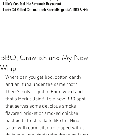
Lillie's Cup Tea
Little Savannah Restaurant
Lucky Cat Rolled Creams
Lunch Special
Magnolia's BBQ & Fish
BBQ, Crawfish and My New
Whip
Where can you get bbq, cotton candy 
and ahi tuna under the same roof? 
There's only 1 spot in Homewood and 
that's Mark's Joint! It's a new BBQ spot 
that serves some delicious smoke 
flavored brisket or smoked chicken 
nachos to fresh salads like the Nina 
salad with corn, cilantro topped with a 