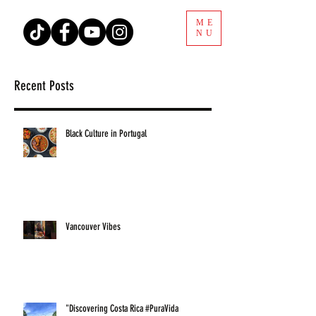
ME
NU
Recent Posts
Black Culture in Portugal
Vancouver Vibes
"Discovering Costa Rica #PuraVida