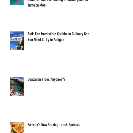
Jamaica Mon
Roti: The Irresistible Caribbean Culinary Gem
You Need to Try in Antigua
Beacation Vibes Anyone???
Farrelly's Now Serving Lunch Specials