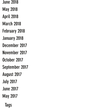
June 2018
May 2018
April 2018
March 2018
February 2018
January 2018
December 2017
November 2017
October 2017
September 2017
August 2017
July 2017
June 2017
May 2017
Tags