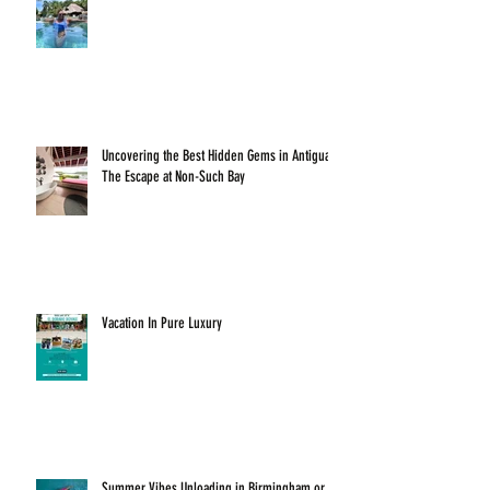
Uncovering the Best Hidden Gems in Antigua:
The Escape at Non-Such Bay
Vacation In Pure Luxury
Summer Vibes Unloading in Birmingham or