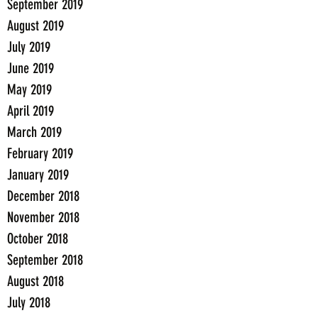
September 2019
August 2019
July 2019
June 2019
May 2019
April 2019
March 2019
February 2019
January 2019
December 2018
November 2018
October 2018
September 2018
August 2018
July 2018