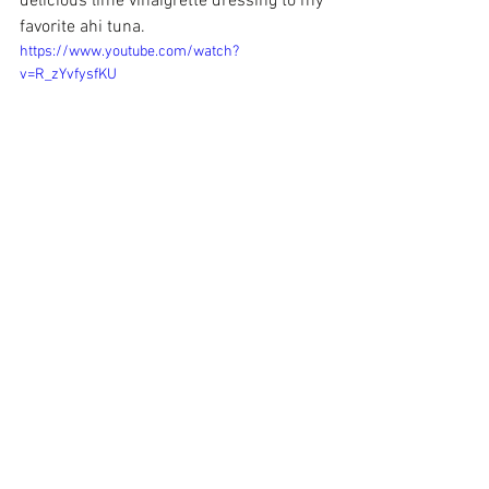
delicious lime vinaigrette dressing to my 
favorite ahi tuna.
https://www.youtube.com/watch?
v=R_zYvfysfKU
 Each Saturday from 11-3, Mark's Joint 
has free cotton candy and $1 Muchaco 
beers for a buck! It's a great way to enjoy 
the patio with great music and great 
food!. Stop in also for his amazing 
jambalaya & tell him I sent you!