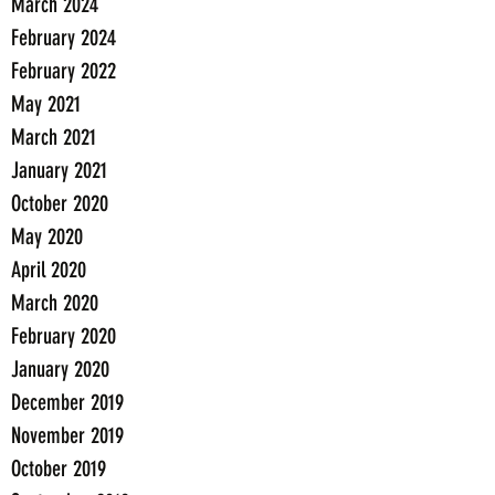
March 2024
February 2024
February 2022
May 2021
March 2021
January 2021
October 2020
May 2020
April 2020
March 2020
February 2020
January 2020
December 2019
November 2019
October 2019