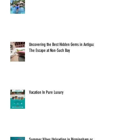
Uncovering the Best Hidden Gems in Antigua:
The Escape at Non-Such Bay
Vacation In Pure Luxury
Summer Vibes Unloading in Birmingham or