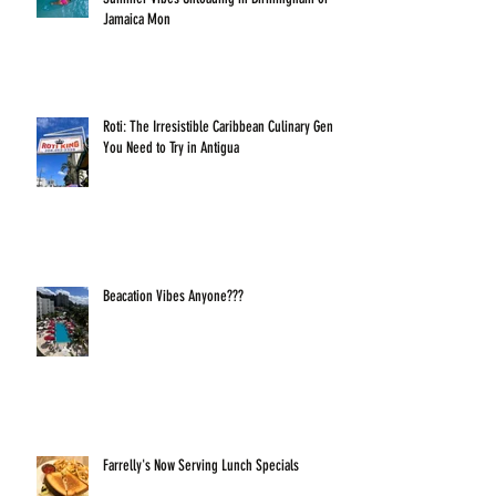
Jamaica Mon
Roti: The Irresistible Caribbean Culinary Gem
You Need to Try in Antigua
Beacation Vibes Anyone???
Farrelly's Now Serving Lunch Specials