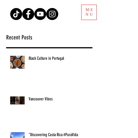
ME
NU
Recent Posts
Black Culture in Portugal
Vancouver Vibes
"Discovering Costa Rica #PuraVida