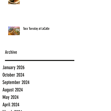
Taco Tuesday at LaCalle
Archive
January 2026
October 2024
September 2024
August 2024
May 2024
April 2024