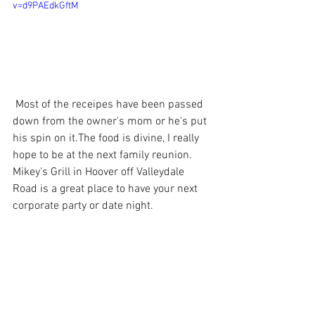
v=d9PAEdkGftM
 Most of the receipes have been passed 
down from the owner's mom or he's put 
his spin on it.The food is divine, I really 
hope to be at the next family reunion. 
Mikey's Grill in Hoover off Valleydale 
Road is a great place to have your next 
corporate party or date night.