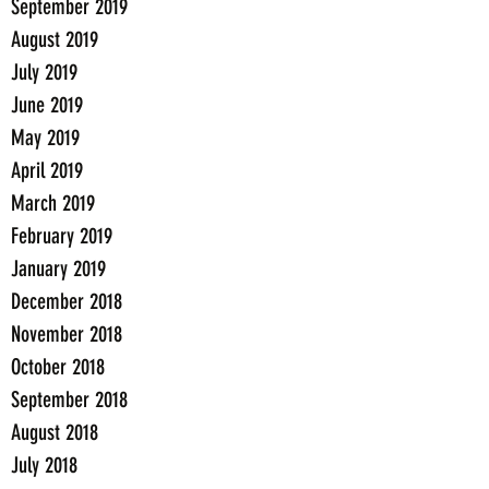
September 2019
August 2019
July 2019
June 2019
May 2019
April 2019
March 2019
February 2019
January 2019
December 2018
November 2018
October 2018
September 2018
August 2018
July 2018