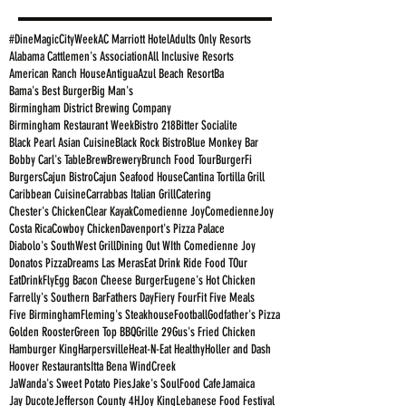
#DineMagicCityWeek
AC Marriott Hotel
Adults Only Resorts
Alabama Cattlemen's Association
All Inclusive Resorts
American Ranch House
Antigua
Azul Beach Resort
Ba
Bama's Best Burger
Big Man's
Birmingham District Brewing Company
Birmingham Restaurant Week
Bistro 218
Bitter Socialite
Black Pearl Asian Cuisine
Black Rock Bistro
Blue Monkey Bar
Bobby Carl's Table
Brew
Brewery
Brunch Food Tour
BurgerFi
Burgers
Cajun Bistro
Cajun Seafood House
Cantina Tortilla Grill
Caribbean Cuisine
Carrabbas Italian Grill
Catering
Chester's Chicken
Clear Kayak
Comedienne Joy
ComedienneJoy
Costa Rica
Cowboy Chicken
Davenport's Pizza Palace
Diabolo's SouthWest Grill
Dining Out WIth Comedienne Joy
Donatos Pizza
Dreams Las Meras
Eat Drink Ride Food TOur
EatDrinkFly
Egg Bacon Cheese Burger
Eugene's Hot Chicken
Farrelly's Southern Bar
Fathers Day
Fiery Four
Fit Five Meals
Five Birmingham
Fleming's Steakhouse
Football
Godfather's Pizza
Golden Rooster
Green Top BBQ
Grille 29
Gus's Fried Chicken
Hamburger King
Harpersville
Heat-N-Eat Healthy
Holler and Dash
Hoover Restaurants
Itta Bena WindCreek
JaWanda's Sweet Potato Pies
Jake's SoulFood Cafe
Jamaica
Jay Ducote
Jefferson County 4H
Joy King
Lebanese Food Festival