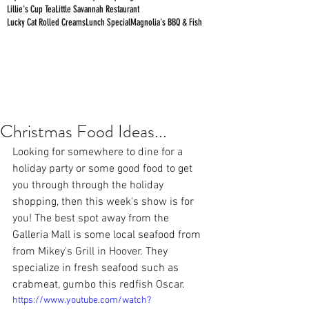
Lillie's Cup Tea
Little Savannah Restaurant
Lucky Cat Rolled Creams
Lunch Special
Magnolia's BBQ & Fish
Christmas Food Ideas...
Looking for somewhere to dine for a 
holiday party or some good food to get 
you through through the holiday 
shopping, then this week's show is for 
you! The best spot away from the 
Galleria Mall is some local seafood from 
from Mikey's Grill in Hoover. They 
specialize in fresh seafood such as 
crabmeat, gumbo this redfish Oscar.
https://www.youtube.com/watch?