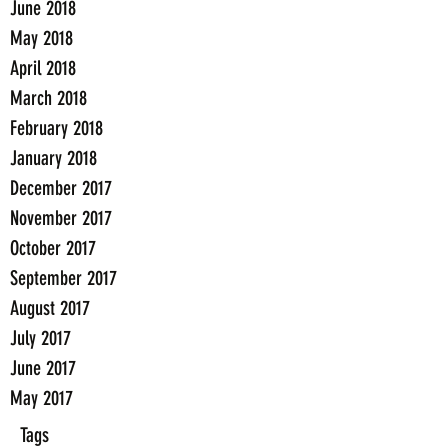
June 2018
May 2018
April 2018
March 2018
February 2018
January 2018
December 2017
November 2017
October 2017
September 2017
August 2017
July 2017
June 2017
May 2017
Tags