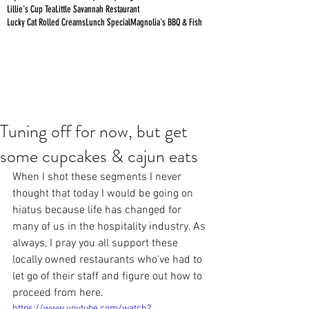
Lillie's Cup Tea
Little Savannah Restaurant
Lucky Cat Rolled Creams
Lunch Special
Magnolia's BBQ & Fish
Tuning off for now, but get
some cupcakes & cajun eats
When I shot these segments I never 
thought that today I would be going on 
hiatus because life has changed for 
many of us in the hospitality industry. As 
always, I pray you all support these 
locally owned restaurants who've had to 
let go of their staff and figure out how to 
proceed from here.
https://www.youtube.com/watch?