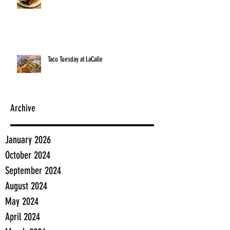
Taco Tuesday at LaCalle
Archive
January 2026
October 2024
September 2024
August 2024
May 2024
April 2024