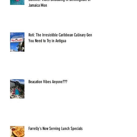
Jamaica Mon
Roti: The Irresistible Caribbean Culinary Gem
You Need to Try in Antigua
Beacation Vibes Anyone???
Farrelly's Now Serving Lunch Specials