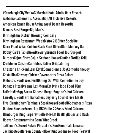
#DineMagicCityWeek
AC Marriott Hotel
Adults Only Resorts
Alabama Cattlemen's Association
All Inclusive Resorts
American Ranch House
Antigua
Azul Beach Resort
Ba
Bama's Best Burger
Big Man's
Birmingham District Brewing Company
Birmingham Restaurant Week
Bistro 218
Bitter Socialite
Black Pearl Asian Cuisine
Black Rock Bistro
Blue Monkey Bar
Bobby Carl's Table
Brew
Brewery
Brunch Food Tour
BurgerFi
Burgers
Cajun Bistro
Cajun Seafood House
Cantina Tortilla Grill
Caribbean Cuisine
Carrabbas Italian Grill
Catering
Chester's Chicken
Clear Kayak
Comedienne Joy
ComedienneJoy
Costa Rica
Cowboy Chicken
Davenport's Pizza Palace
Diabolo's SouthWest Grill
Dining Out WIth Comedienne Joy
Donatos Pizza
Dreams Las Meras
Eat Drink Ride Food TOur
EatDrinkFly
Egg Bacon Cheese Burger
Eugene's Hot Chicken
Farrelly's Southern Bar
Fathers Day
Fiery Four
Fit Five Meals
Five Birmingham
Fleming's Steakhouse
Football
Godfather's Pizza
Golden Rooster
Green Top BBQ
Grille 29
Gus's Fried Chicken
Hamburger King
Harpersville
Heat-N-Eat Healthy
Holler and Dash
Hoover Restaurants
Itta Bena WindCreek
JaWanda's Sweet Potato Pies
Jake's SoulFood Cafe
Jamaica
Jay Ducote
Jefferson County 4H
Joy King
Lebanese Food Festival