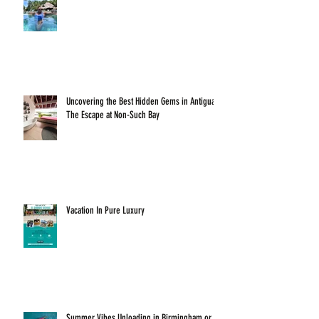
Uncovering the Best Hidden Gems in Antigua:
The Escape at Non-Such Bay
Vacation In Pure Luxury
Summer Vibes Unloading in Birmingham or