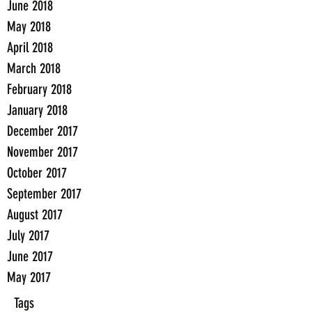
June 2018
May 2018
April 2018
March 2018
February 2018
January 2018
December 2017
November 2017
October 2017
September 2017
August 2017
July 2017
June 2017
May 2017
Tags