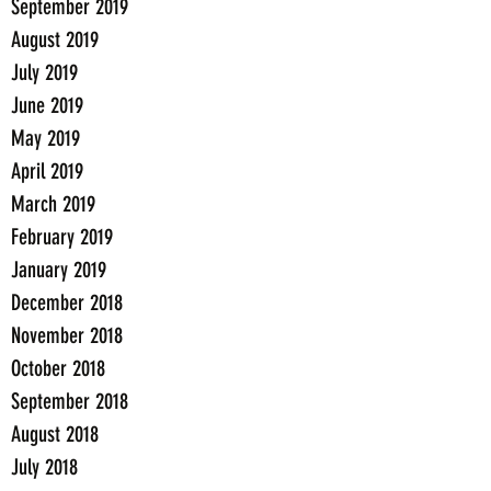
September 2019
August 2019
July 2019
June 2019
May 2019
April 2019
March 2019
February 2019
January 2019
December 2018
November 2018
October 2018
September 2018
August 2018
July 2018