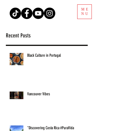
ME
NU
Recent Posts
Black Culture in Portugal
Vancouver Vibes
"Discovering Costa Rica #PuraVida