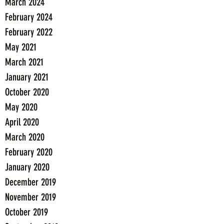
March 2024
February 2024
February 2022
May 2021
March 2021
January 2021
October 2020
May 2020
April 2020
March 2020
February 2020
January 2020
December 2019
November 2019
October 2019