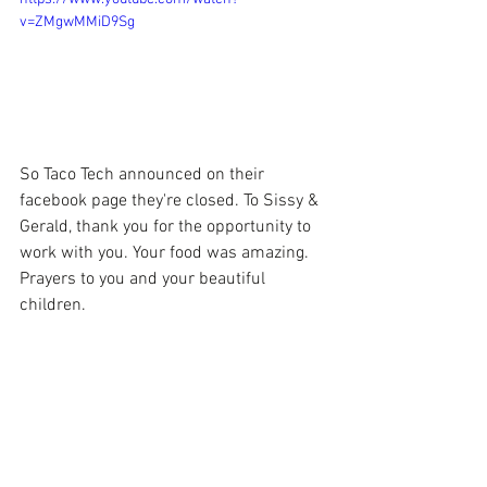
v=ZMgwMMiD9Sg
So Taco Tech announced on their 
facebook page they're closed. To Sissy & 
Gerald, thank you for the opportunity to 
work with you. Your food was amazing. 
Prayers to you and your beautiful 
children.