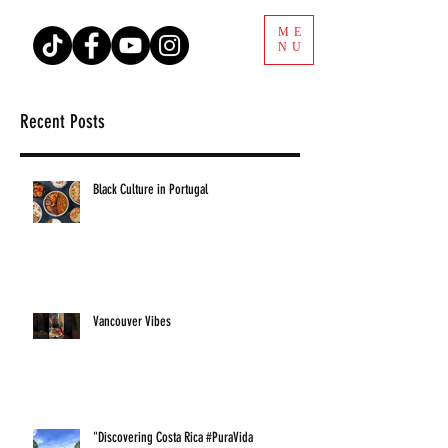
ME
NU
Recent Posts
Black Culture in Portugal
Vancouver Vibes
"Discovering Costa Rica #PuraVida