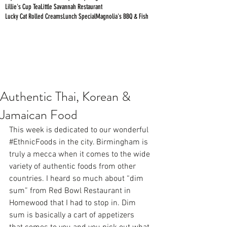
Lillie's Cup Tea
Little Savannah Restaurant
Lucky Cat Rolled Creams
Lunch Special
Magnolia's BBQ & Fish
Authentic Thai, Korean &
Jamaican Food
This week is dedicated to our wonderful 
#EthnicFoods
 in the city. Birmingham is 
truly a mecca when it comes to the wide 
variety of authentic foods from other 
countries. I heard so much about “dim 
sum” from Red Bowl Restaurant in 
Homewood that I had to stop in. Dim 
sum is basically a cart of appetizers  