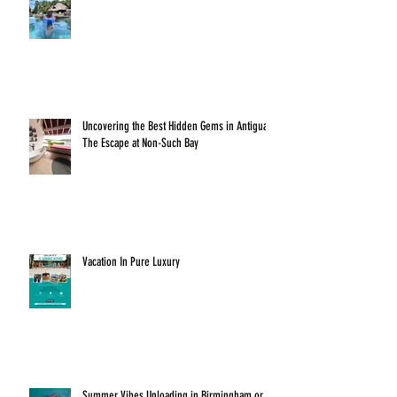
Uncovering the Best Hidden Gems in Antigua:
The Escape at Non-Such Bay
Vacation In Pure Luxury
Summer Vibes Unloading in Birmingham or