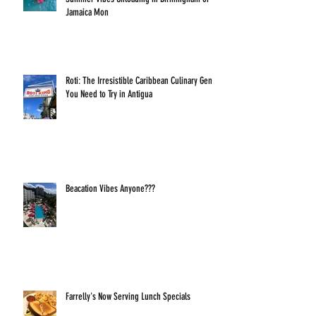
Jamaica Mon
Roti: The Irresistible Caribbean Culinary Gem
You Need to Try in Antigua
Beacation Vibes Anyone???
Farrelly's Now Serving Lunch Specials