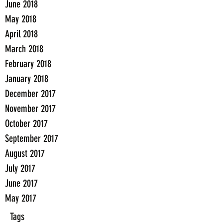
June 2018
May 2018
April 2018
March 2018
February 2018
January 2018
December 2017
November 2017
October 2017
September 2017
August 2017
July 2017
June 2017
May 2017
Tags