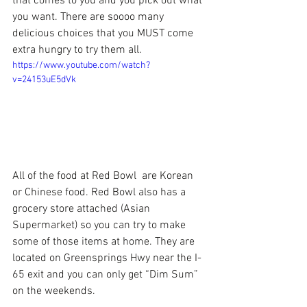
that comes to you and you pick out what 
you want. There are soooo many 
delicious choices that you MUST come 
extra hungry to try them all.
https://www.youtube.com/watch?
v=24153uE5dVk
All of the food at 
Red Bowl 
 are Korean 
or Chinese food. Red Bowl also has a 
grocery store attached (Asian 
Supermarket) so you can try to make 
some of those items at home. They are 
located on Greensprings Hwy near the I-
65 exit and you can only get “Dim Sum” 
on the weekends.