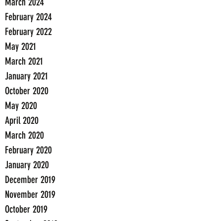
March 2024
February 2024
February 2022
May 2021
March 2021
January 2021
October 2020
May 2020
April 2020
March 2020
February 2020
January 2020
December 2019
November 2019
October 2019