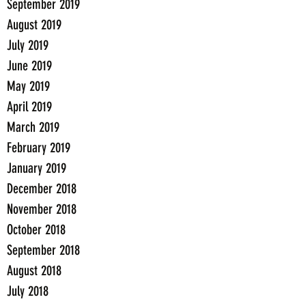
September 2019
August 2019
July 2019
June 2019
May 2019
April 2019
March 2019
February 2019
January 2019
December 2018
November 2018
October 2018
September 2018
August 2018
July 2018