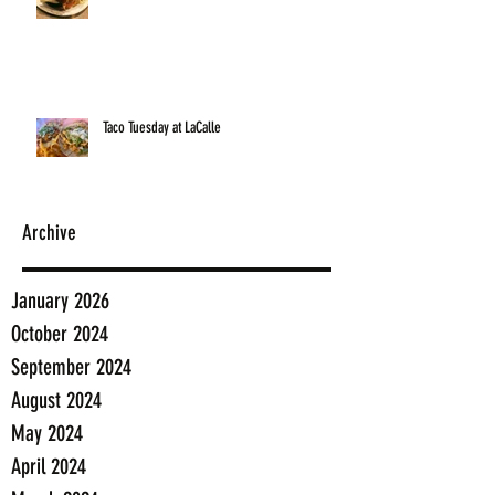
Taco Tuesday at LaCalle
Archive
January 2026
October 2024
September 2024
August 2024
May 2024
April 2024