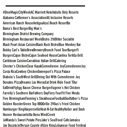
#DineMagicCityWeek
AC Marriott Hotel
Adults Only Resorts
Alabama Cattlemen's Association
All Inclusive Resorts
American Ranch House
Antigua
Azul Beach Resort
Ba
Bama's Best Burger
Big Man's
Birmingham District Brewing Company
Birmingham Restaurant Week
Bistro 218
Bitter Socialite
Black Pearl Asian Cuisine
Black Rock Bistro
Blue Monkey Bar
Bobby Carl's Table
Brew
Brewery
Brunch Food Tour
BurgerFi
Burgers
Cajun Bistro
Cajun Seafood House
Cantina Tortilla Grill
Caribbean Cuisine
Carrabbas Italian Grill
Catering
Chester's Chicken
Clear Kayak
Comedienne Joy
ComedienneJoy
Costa Rica
Cowboy Chicken
Davenport's Pizza Palace
Diabolo's SouthWest Grill
Dining Out WIth Comedienne Joy
Donatos Pizza
Dreams Las Meras
Eat Drink Ride Food TOur
EatDrinkFly
Egg Bacon Cheese Burger
Eugene's Hot Chicken
Farrelly's Southern Bar
Fathers Day
Fiery Four
Fit Five Meals
Five Birmingham
Fleming's Steakhouse
Football
Godfather's Pizza
Golden Rooster
Green Top BBQ
Grille 29
Gus's Fried Chicken
Hamburger King
Harpersville
Heat-N-Eat Healthy
Holler and Dash
Hoover Restaurants
Itta Bena WindCreek
JaWanda's Sweet Potato Pies
Jake's SoulFood Cafe
Jamaica
Jay Ducote
Jefferson County 4H
Joy King
Lebanese Food Festival