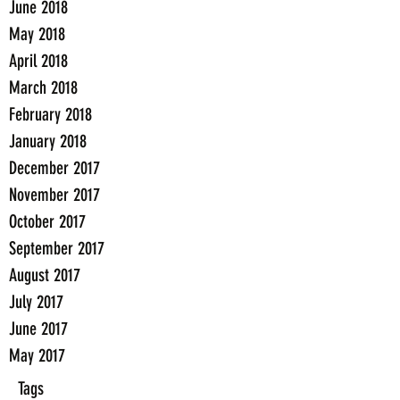
June 2018
May 2018
April 2018
March 2018
February 2018
January 2018
December 2017
November 2017
October 2017
September 2017
August 2017
July 2017
June 2017
May 2017
Tags