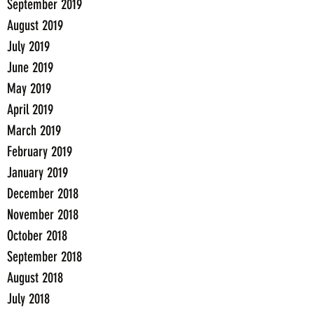
September 2019
August 2019
July 2019
June 2019
May 2019
April 2019
March 2019
February 2019
January 2019
December 2018
November 2018
October 2018
September 2018
August 2018
July 2018