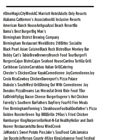
#DineMagicCityWeek
AC Marriott Hotel
Adults Only Resorts
Alabama Cattlemen's Association
All Inclusive Resorts
American Ranch House
Antigua
Azul Beach Resort
Ba
Bama's Best Burger
Big Man's
Birmingham District Brewing Company
Birmingham Restaurant Week
Bistro 218
Bitter Socialite
Black Pearl Asian Cuisine
Black Rock Bistro
Blue Monkey Bar
Bobby Carl's Table
Brew
Brewery
Brunch Food Tour
BurgerFi
Burgers
Cajun Bistro
Cajun Seafood House
Cantina Tortilla Grill
Caribbean Cuisine
Carrabbas Italian Grill
Catering
Chester's Chicken
Clear Kayak
Comedienne Joy
ComedienneJoy
Costa Rica
Cowboy Chicken
Davenport's Pizza Palace
Diabolo's SouthWest Grill
Dining Out WIth Comedienne Joy
Donatos Pizza
Dreams Las Meras
Eat Drink Ride Food TOur
EatDrinkFly
Egg Bacon Cheese Burger
Eugene's Hot Chicken
Farrelly's Southern Bar
Fathers Day
Fiery Four
Fit Five Meals
Five Birmingham
Fleming's Steakhouse
Football
Godfather's Pizza
Golden Rooster
Green Top BBQ
Grille 29
Gus's Fried Chicken
Hamburger King
Harpersville
Heat-N-Eat Healthy
Holler and Dash
Hoover Restaurants
Itta Bena WindCreek
JaWanda's Sweet Potato Pies
Jake's SoulFood Cafe
Jamaica
Jay Ducote
Jefferson County 4H
Joy King
Lebanese Food Festival