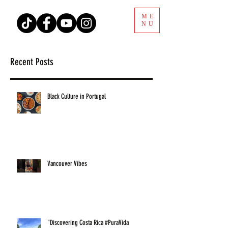
ME
NU
Recent Posts
Black Culture in Portugal
Vancouver Vibes
"Discovering Costa Rica #PuraVida