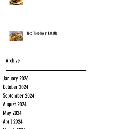
Taco Tuesday at LaCalle
Archive
January 2026
October 2024
September 2024
August 2024
May 2024
April 2024