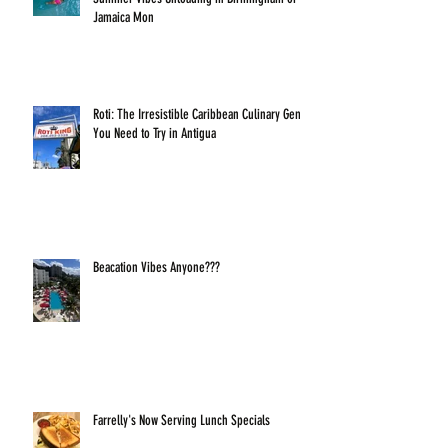
Jamaica Mon
Roti: The Irresistible Caribbean Culinary Gem
You Need to Try in Antigua
Beacation Vibes Anyone???
Farrelly's Now Serving Lunch Specials