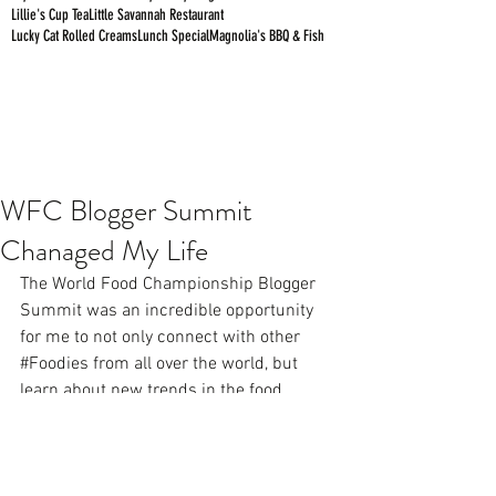
Lillie's Cup Tea
Little Savannah Restaurant
Lucky Cat Rolled Creams
Lunch Special
Magnolia's BBQ & Fish
WFC Blogger Summit
Chanaged My Life
The World Food Championship Blogger 
Summit was an incredible opportunity 
for me to not only connect with other 
#Foodies
 from all over the world, but 
learn about new trends in the food 
industry such as 
#BroTorch
 and how 
Alabama shrimp and crabs get to 
restaurant tables. Check out Day 1 of the 