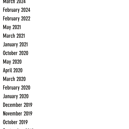
March 2024
February 2024
February 2022
May 2021
March 2021
January 2021
October 2020
May 2020
April 2020
March 2020
February 2020
January 2020
December 2019
November 2019
October 2019