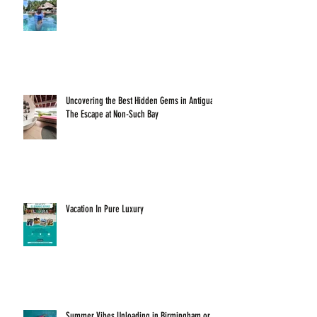
Uncovering the Best Hidden Gems in Antigua:
The Escape at Non-Such Bay
Vacation In Pure Luxury
Summer Vibes Unloading in Birmingham or