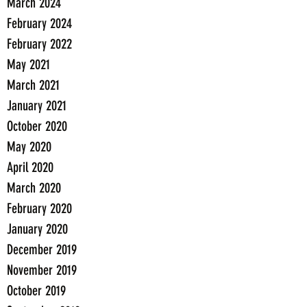
March 2024
February 2024
February 2022
May 2021
March 2021
January 2021
October 2020
May 2020
April 2020
March 2020
February 2020
January 2020
December 2019
November 2019
October 2019