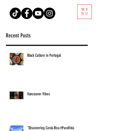
ME
NU
Recent Posts
Black Culture in Portugal
Vancouver Vibes
"Discovering Costa Rica #PuraVida