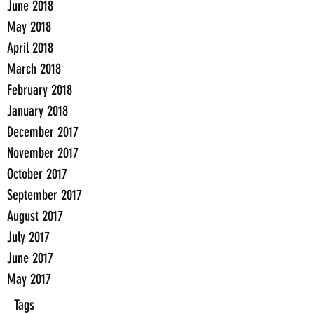
June 2018
May 2018
April 2018
March 2018
February 2018
January 2018
December 2017
November 2017
October 2017
September 2017
August 2017
July 2017
June 2017
May 2017
Tags