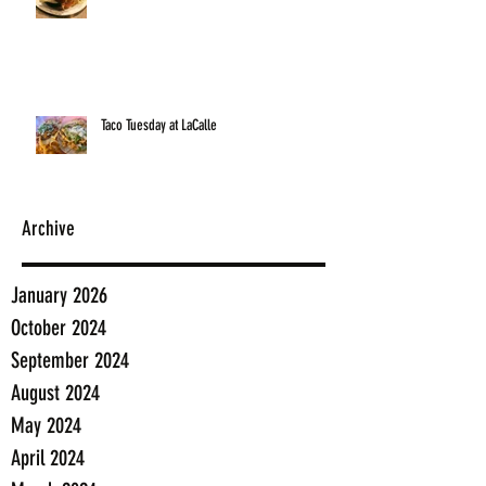
Taco Tuesday at LaCalle
Archive
January 2026
October 2024
September 2024
August 2024
May 2024
April 2024