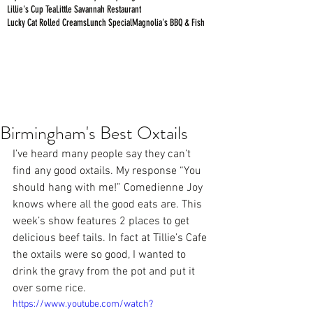
Lillie's Cup Tea
Little Savannah Restaurant
Lucky Cat Rolled Creams
Lunch Special
Magnolia's BBQ & Fish
Birmingham's Best Oxtails
I’ve heard many people say they can’t 
find any good oxtails. My response “You 
should hang with me!” Comedienne Joy 
knows where all the good eats are. This 
week’s show features 2 places to get 
delicious beef tails. In fact at 
Tillie’s Cafe
the oxtails were so good, I wanted to 
drink the gravy from the pot and put it 
over some rice.
https://www.youtube.com/watch?