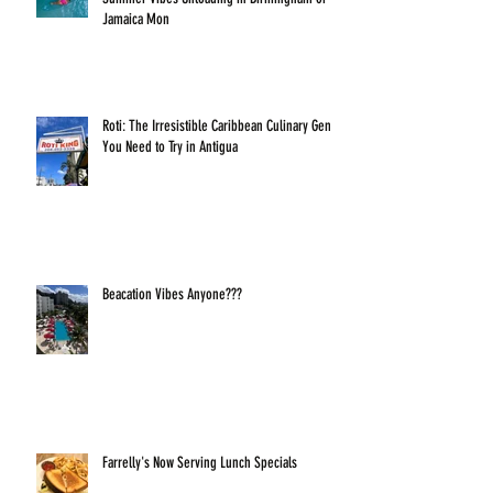
Jamaica Mon
Roti: The Irresistible Caribbean Culinary Gem
You Need to Try in Antigua
Beacation Vibes Anyone???
Farrelly's Now Serving Lunch Specials