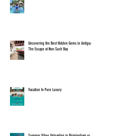
Uncovering the Best Hidden Gems in Antigua:
The Escape at Non-Such Bay
Vacation In Pure Luxury
Summer Vibes Unloading in Birmingham or