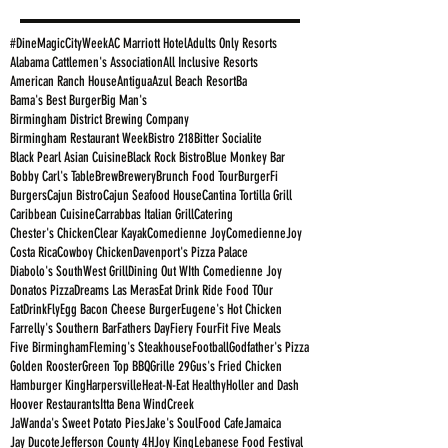
#DineMagicCityWeek
AC Marriott Hotel
Adults Only Resorts
Alabama Cattlemen's Association
All Inclusive Resorts
American Ranch House
Antigua
Azul Beach Resort
Ba
Bama's Best Burger
Big Man's
Birmingham District Brewing Company
Birmingham Restaurant Week
Bistro 218
Bitter Socialite
Black Pearl Asian Cuisine
Black Rock Bistro
Blue Monkey Bar
Bobby Carl's Table
Brew
Brewery
Brunch Food Tour
BurgerFi
Burgers
Cajun Bistro
Cajun Seafood House
Cantina Tortilla Grill
Caribbean Cuisine
Carrabbas Italian Grill
Catering
Chester's Chicken
Clear Kayak
Comedienne Joy
ComedienneJoy
Costa Rica
Cowboy Chicken
Davenport's Pizza Palace
Diabolo's SouthWest Grill
Dining Out WIth Comedienne Joy
Donatos Pizza
Dreams Las Meras
Eat Drink Ride Food TOur
EatDrinkFly
Egg Bacon Cheese Burger
Eugene's Hot Chicken
Farrelly's Southern Bar
Fathers Day
Fiery Four
Fit Five Meals
Five Birmingham
Fleming's Steakhouse
Football
Godfather's Pizza
Golden Rooster
Green Top BBQ
Grille 29
Gus's Fried Chicken
Hamburger King
Harpersville
Heat-N-Eat Healthy
Holler and Dash
Hoover Restaurants
Itta Bena WindCreek
JaWanda's Sweet Potato Pies
Jake's SoulFood Cafe
Jamaica
Jay Ducote
Jefferson County 4H
Joy King
Lebanese Food Festival