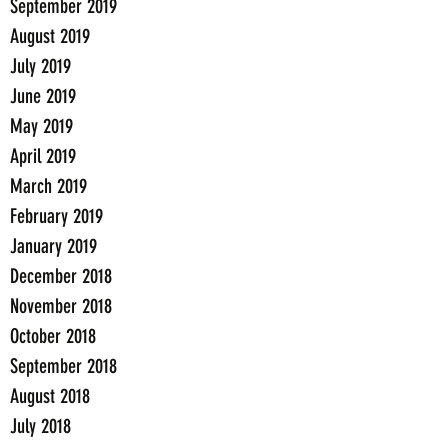
September 2019
August 2019
July 2019
June 2019
May 2019
April 2019
March 2019
February 2019
January 2019
December 2018
November 2018
October 2018
September 2018
August 2018
July 2018