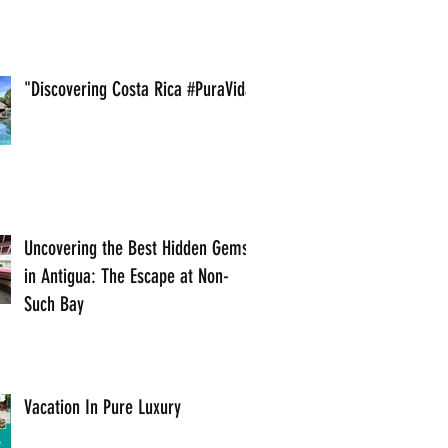
"Discovering Costa Rica #PuraVida
Uncovering the Best Hidden Gems
in Antigua: The Escape at Non-
Such Bay
Vacation In Pure Luxury