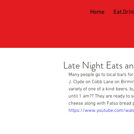
Home
Eat.Drin
Late Night Eats a
Many people go to local bars for
J. Clyde on Cobb
 Lane on Birmi
variety of one of a kind beers, 
until 1 am?? They are ready to 
cheese along with Fatso bread 
https://www.youtube.com/wat