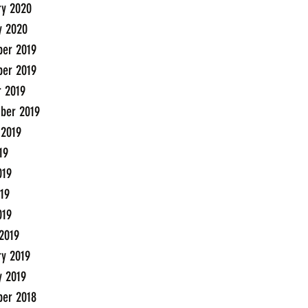
ry 2020
y 2020
er 2019
er 2019
r 2019
ber 2019
 2019
19
019
19
019
2019
ry 2019
y 2019
er 2018