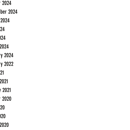
r 2024
ber 2024
 2024
24
024
2024
ry 2024
ry 2022
21
2021
y 2021
r 2020
20
020
2020