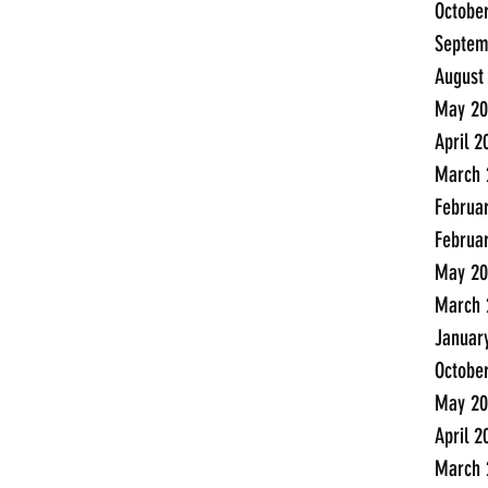
Octobe
Septem
August
May 20
April 2
March 
Februa
Februa
May 20
March 
Januar
Octobe
May 20
April 2
March 