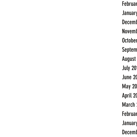
Februa
Januar
Decemb
Novemb
Octobe
Septem
August
July 20
June 2
May 20
April 2
March 
Februa
Januar
Decemb