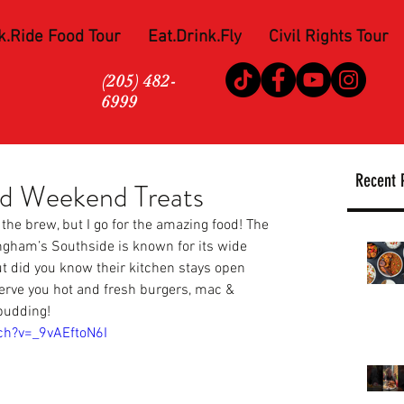
k.Ride Food Tour
Eat.Drink.Fly
Civil Rights Tour
(205) 482-
6999
Recent 
nd Weekend Treats
 the brew, but I go for the amazing food! The 
ngham’s Southside is known for its wide 
but did you know their kitchen stays open 
serve you hot and fresh burgers, mac & 
pudding!
ch?v=_9vAEftoN6I