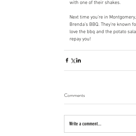
with one of their shakes.
Next time you’re in Montgomery
Brenda’s BBQ. They’re known for 
love the bbq and the potato sala
repay you!
Comments
Write a comment...