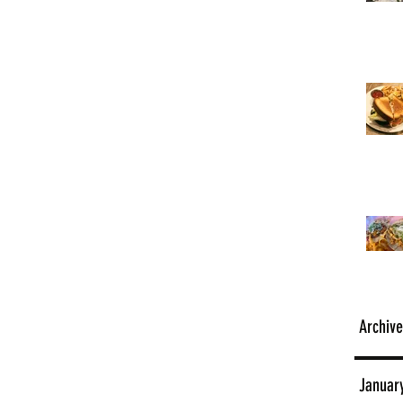
Archive
Januar