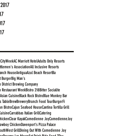
 2017
17
017
17
cCityWeek
AC Marriott Hotel
Adults Only Resorts
ttlemen's Association
All Inclusive Resorts
anch House
Antigua
Azul Beach Resort
Ba
t Burger
Big Man's
 District Brewing Company
 Restaurant Week
Bistro 218
Bitter Socialite
 Asian Cuisine
Black Rock Bistro
Blue Monkey Bar
s Table
Brew
Brewery
Brunch Food Tour
BurgerFi
un Bistro
Cajun Seafood House
Cantina Tortilla Grill
Cuisine
Carrabbas Italian Grill
Catering
Chicken
Clear Kayak
Comedienne Joy
ComedienneJoy
owboy Chicken
Davenport's Pizza Palace
outhWest Grill
Dining Out WIth Comedienne Joy