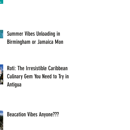
Summer Vibes Unloading in
Birmingham or Jamaica Mon
Roti: The Irresistible Caribbean
Culinary Gem You Need to Try in
Antigua
Beacation Vibes Anyone???