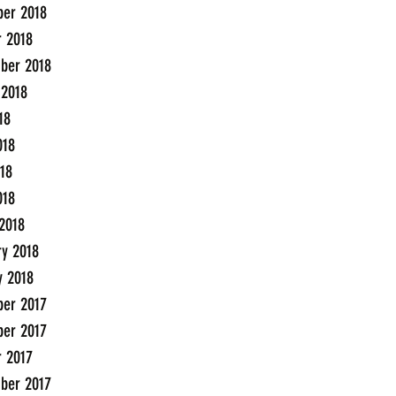
er 2018
r 2018
ber 2018
 2018
18
018
18
018
2018
ry 2018
y 2018
er 2017
er 2017
r 2017
ber 2017