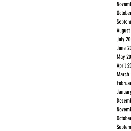
Novemb
Octobe
Septem
August
July 20
June 2
May 20
April 2
March 
Februa
Januar
Decemb
Novemb
Octobe
Septem