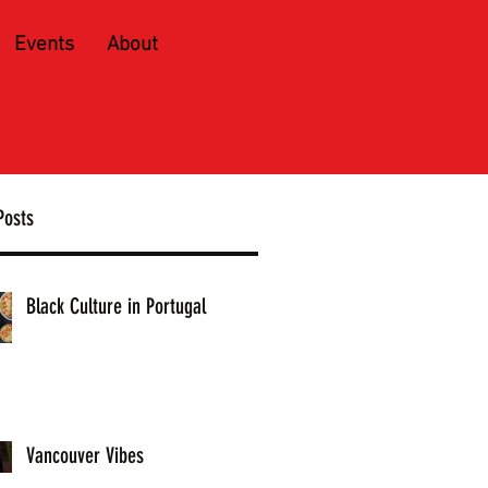
Events
About
Posts
Black Culture in Portugal
Vancouver Vibes