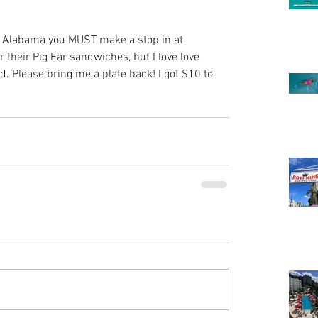
, Alabama you MUST make a stop in at 
their Pig Ear sandwiches, but I love love 
d. Please bring me a plate back! I got $10 to 