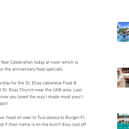
 Year Celebration today at noon which is 
us the anniversary food specials.
urday for the St. Elias Lebanese Food & 
at St. Elias Church near the UAB area. Last 
know you loved the way I made meat pies! I 
de!!!
now, head on over to Tuscaloosa to Burger-Fi. 
 if their name is on the bun!!! Also cool off 