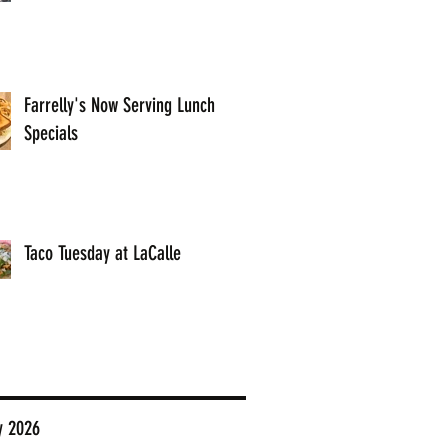
Farrelly's Now Serving Lunch
Specials
Taco Tuesday at LaCalle
y 2026