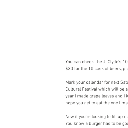
You can check The J. Clyde’s 10
$30 for the 10 cask of beers, pl
Mark your calendar for next Sat
Cultural Festival which will be 
year I made grape leaves and I 
hope you get to eat the one I ma
Now if you’re looking to fill up 
You know a burger has to be good