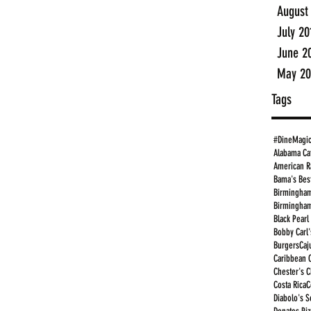
August
July 20
June 2
May 20
Tags
#DineMagi
Alabama Ca
American R
Bama's Bes
Birmingham
Birmingham
Black Pearl
Bobby Carl'
Burgers
Caj
Caribbean 
Chester's 
Costa Rica
C
Diabolo's S