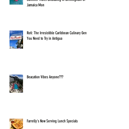
Jamaica Mon
Roti: The Irresistible Caribbean Culinary Gem
You Need to Try in Antigua
Beacation Vibes Anyone???
Farrelly's Now Serving Lunch Specials