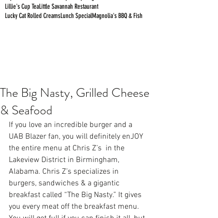
Lillie's Cup Tea
Little Savannah Restaurant
Lucky Cat Rolled Creams
Lunch Special
Magnolia's BBQ & Fish
The Big Nasty, Grilled Cheese
& Seafood
If you love an incredible burger and a 
UAB Blazer fan, you will definitely enJOY 
the entire menu at 
Chris Z’s 
 in the 
Lakeview District in Birmingham, 
Alabama. Chris Z’s specializes in 
burgers, sandwiches & a gigantic 
breakfast called “The Big Nasty.” It gives 
you every meat off the breakfast menu. 