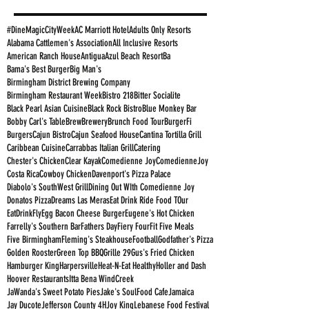
#DineMagicCityWeek
AC Marriott Hotel
Adults Only Resorts
Alabama Cattlemen's Association
All Inclusive Resorts
American Ranch House
Antigua
Azul Beach Resort
Ba
Bama's Best Burger
Big Man's
Birmingham District Brewing Company
Birmingham Restaurant Week
Bistro 218
Bitter Socialite
Black Pearl Asian Cuisine
Black Rock Bistro
Blue Monkey Bar
Bobby Carl's Table
Brew
Brewery
Brunch Food Tour
BurgerFi
Burgers
Cajun Bistro
Cajun Seafood House
Cantina Tortilla Grill
Caribbean Cuisine
Carrabbas Italian Grill
Catering
Chester's Chicken
Clear Kayak
Comedienne Joy
ComedienneJoy
Costa Rica
Cowboy Chicken
Davenport's Pizza Palace
Diabolo's SouthWest Grill
Dining Out WIth Comedienne Joy
Donatos Pizza
Dreams Las Meras
Eat Drink Ride Food TOur
EatDrinkFly
Egg Bacon Cheese Burger
Eugene's Hot Chicken
Farrelly's Southern Bar
Fathers Day
Fiery Four
Fit Five Meals
Five Birmingham
Fleming's Steakhouse
Football
Godfather's Pizza
Golden Rooster
Green Top BBQ
Grille 29
Gus's Fried Chicken
Hamburger King
Harpersville
Heat-N-Eat Healthy
Holler and Dash
Hoover Restaurants
Itta Bena WindCreek
JaWanda's Sweet Potato Pies
Jake's SoulFood Cafe
Jamaica
Jay Ducote
Jefferson County 4H
Joy King
Lebanese Food Festival