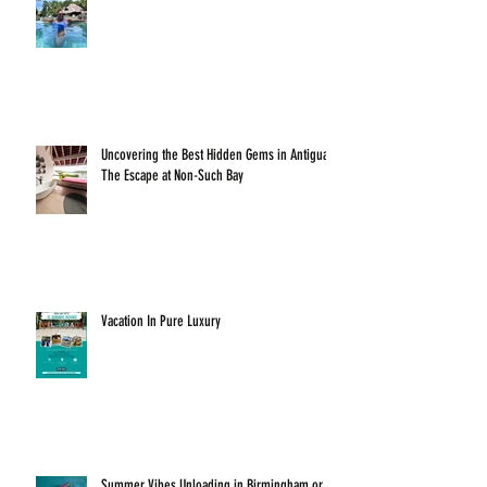
Uncovering the Best Hidden Gems in Antigua:
The Escape at Non-Such Bay
Vacation In Pure Luxury
Summer Vibes Unloading in Birmingham or