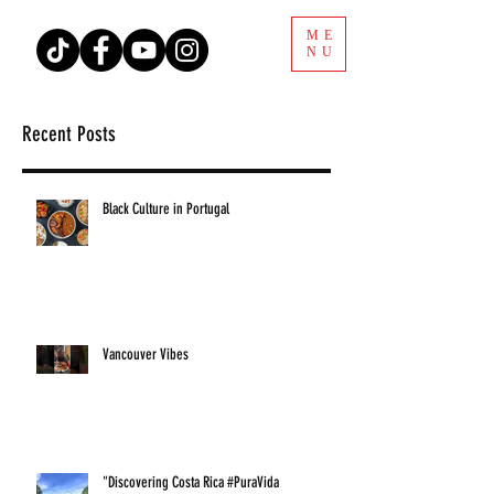
ME
NU
Recent Posts
Black Culture in Portugal
Vancouver Vibes
"Discovering Costa Rica #PuraVida