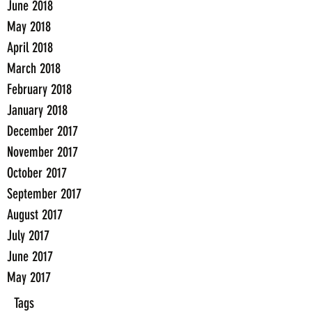
June 2018
May 2018
April 2018
March 2018
February 2018
January 2018
December 2017
November 2017
October 2017
September 2017
August 2017
July 2017
June 2017
May 2017
Tags