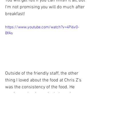
You will get full if you can finish it all, but 
I’m not promising you will do much after 
breakfast!
https://www.youtube.com/watch?v=4Pi6v0-
BfAs
Outside of the friendly staff, the other 
thing I loved about the food at Chris Z’s 
was the consistency of the food. He 
used very simple products to make 
something taste soooo delicious! Chris 
Z’s is only open for breakfast and lunch 
Monday-Saturday.