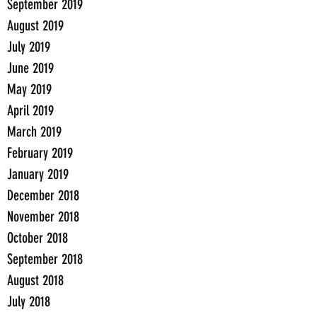
September 2019
August 2019
July 2019
June 2019
May 2019
April 2019
March 2019
February 2019
January 2019
December 2018
November 2018
October 2018
September 2018
August 2018
July 2018