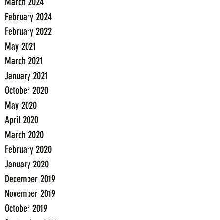
March 2024
February 2024
February 2022
May 2021
March 2021
January 2021
October 2020
May 2020
April 2020
March 2020
February 2020
January 2020
December 2019
November 2019
October 2019