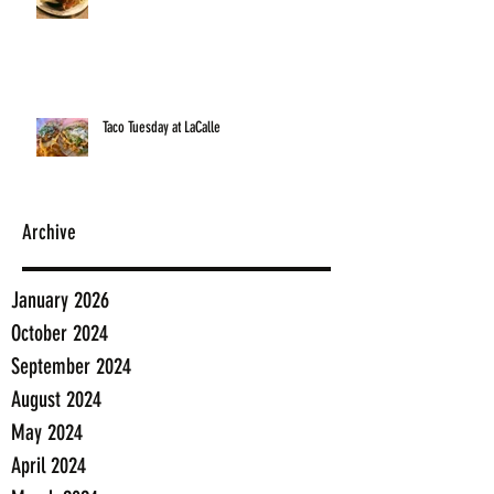
Taco Tuesday at LaCalle
Archive
January 2026
October 2024
September 2024
August 2024
May 2024
April 2024