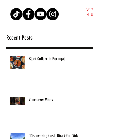
ME
NU
Recent Posts
Black Culture in Portugal
Vancouver Vibes
"Discovering Costa Rica #PuraVida