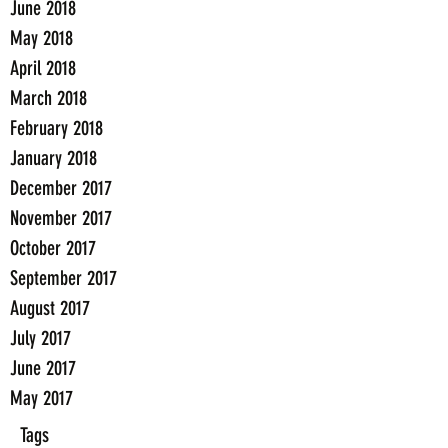
June 2018
May 2018
April 2018
March 2018
February 2018
January 2018
December 2017
November 2017
October 2017
September 2017
August 2017
July 2017
June 2017
May 2017
Tags