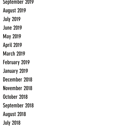
September 2019
August 2019
July 2019
June 2019
May 2019
April 2019
March 2019
February 2019
January 2019
December 2018
November 2018
October 2018
September 2018
August 2018
July 2018