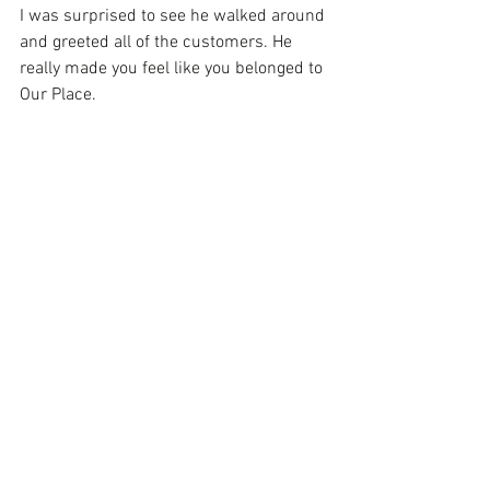
I was surprised to see he walked around 
and greeted all of the customers. He 
really made you feel like you belonged to 
Our Place.