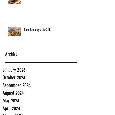
Taco Tuesday at LaCalle
Archive
January 2026
October 2024
September 2024
August 2024
May 2024
April 2024