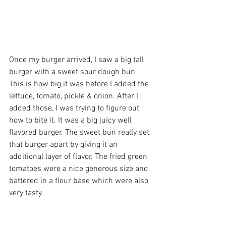
Once my burger arrived, I saw a big tall 
burger with a sweet sour dough bun. 
This is how big it was before I added the 
lettuce, tomato, pickle & onion. After I 
added those, I was trying to figure out 
how to bite it. It was a big juicy well 
flavored burger. The sweet bun really set 
that burger apart by giving it an 
additional layer of flavor. The fried green 
tomatoes were a nice generous size and 
battered in a flour base which were also 
very tasty.