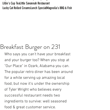
Lillie's Cup Tea
Little Savannah Restaurant
Lucky Cat Rolled Creams
Lunch Special
Magnolia's BBQ & Fish
Breakfast Burger on 231
Who says you can't have your breakfast 
and your burger too? When you stop at 
"
Our Place
" in Ozark, Alabama you can. 
The popular retro diner has been around 
for a while serving up amazing local 
food, but now it's under the ownership 
of Tyler Wright who believes every 
successful restaurant needs two 
ingredients to survive: well seasoned 
food & great customer service.