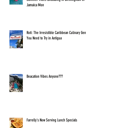
Jamaica Mon
Roti: The Irresistible Caribbean Culinary Gem
You Need to Try in Antigua
Beacation Vibes Anyone???
Farrelly's Now Serving Lunch Specials