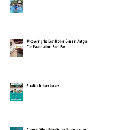
Uncovering the Best Hidden Gems in Antigua:
The Escape at Non-Such Bay
Vacation In Pure Luxury
Summer Vibes Unloading in Birmingham or