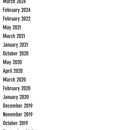
March 2024
February 2024
February 2022
May 2021
March 2021
January 2021
October 2020
May 2020
April 2020
March 2020
February 2020
January 2020
December 2019
November 2019
October 2019