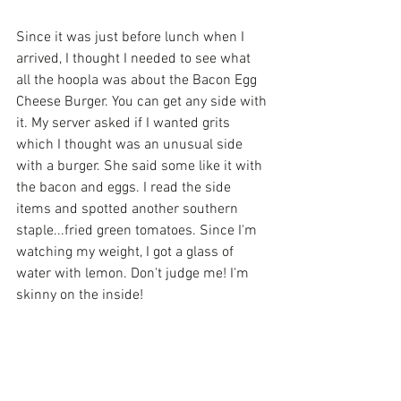
Since it was just before lunch when I 
arrived, I thought I needed to see what 
all the hoopla was about the Bacon Egg 
Cheese Burger. You can get any side with 
it. My server asked if I wanted grits 
which I thought was an unusual side 
with a burger. She said some like it with 
the bacon and eggs. I read the side 
items and spotted another southern 
staple...fried green tomatoes. Since I'm 
watching my weight, I got a glass of 
water with lemon. Don't judge me! I'm 
skinny on the inside!