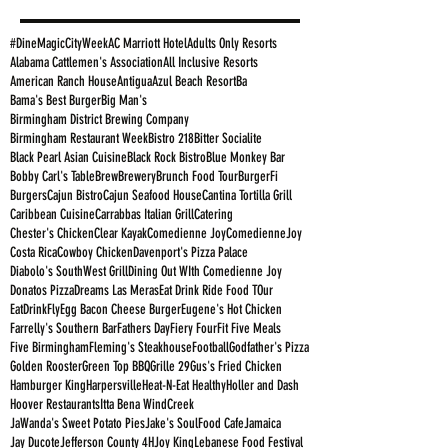
#DineMagicCityWeek
AC Marriott Hotel
Adults Only Resorts
Alabama Cattlemen's Association
All Inclusive Resorts
American Ranch House
Antigua
Azul Beach Resort
Ba
Bama's Best Burger
Big Man's
Birmingham District Brewing Company
Birmingham Restaurant Week
Bistro 218
Bitter Socialite
Black Pearl Asian Cuisine
Black Rock Bistro
Blue Monkey Bar
Bobby Carl's Table
Brew
Brewery
Brunch Food Tour
BurgerFi
Burgers
Cajun Bistro
Cajun Seafood House
Cantina Tortilla Grill
Caribbean Cuisine
Carrabbas Italian Grill
Catering
Chester's Chicken
Clear Kayak
Comedienne Joy
ComedienneJoy
Costa Rica
Cowboy Chicken
Davenport's Pizza Palace
Diabolo's SouthWest Grill
Dining Out WIth Comedienne Joy
Donatos Pizza
Dreams Las Meras
Eat Drink Ride Food TOur
EatDrinkFly
Egg Bacon Cheese Burger
Eugene's Hot Chicken
Farrelly's Southern Bar
Fathers Day
Fiery Four
Fit Five Meals
Five Birmingham
Fleming's Steakhouse
Football
Godfather's Pizza
Golden Rooster
Green Top BBQ
Grille 29
Gus's Fried Chicken
Hamburger King
Harpersville
Heat-N-Eat Healthy
Holler and Dash
Hoover Restaurants
Itta Bena WindCreek
JaWanda's Sweet Potato Pies
Jake's SoulFood Cafe
Jamaica
Jay Ducote
Jefferson County 4H
Joy King
Lebanese Food Festival