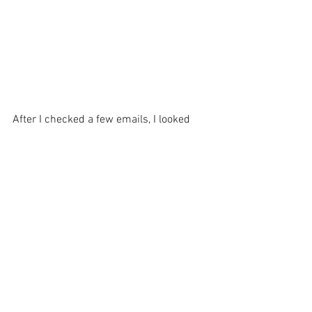
After I checked a few emails, I looked 
out the window again and the parking lot 
was FULL! Tyler says it's always very 
busy during lunch and dinner.
The menu consist of traditional 
breakfast items, a variety of burgers, 
salads and southern meals like country 
fried steak.