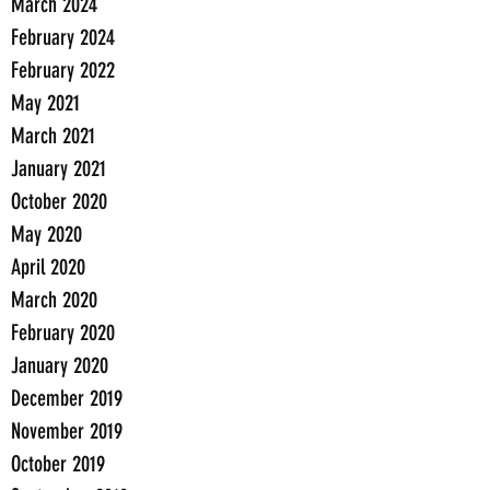
March 2024
February 2024
February 2022
May 2021
March 2021
January 2021
October 2020
May 2020
April 2020
March 2020
February 2020
January 2020
December 2019
November 2019
October 2019