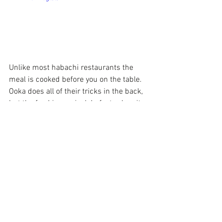
Unlike most habachi restaurants the 
meal is cooked before you on the table. 
Ooka does all of their tricks in the back, 
but the food is magical. In fact, when it 
comes to sushi, their chef is top notch. 
They have the most beautiful decorated 
plate that lights up when you get your 
meal.  Another item that is my top fav is 
the fried tempura bananas drizzled in 
chocolate. When you visit Ooka, mention 
Comedienne Joy for 10% off your meal. 
Also be sure to get your punch card for a 
FREE meal on your 10th visit. They are 