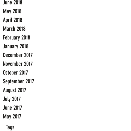
June 2018
May 2018
April 2018
March 2018
February 2018
January 2018
December 2017
November 2017
October 2017
September 2017
August 2017
July 2017
June 2017
May 2017
Tags