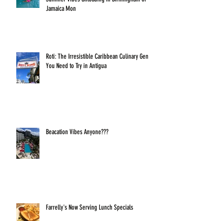
Jamaica Mon
Roti: The Irresistible Caribbean Culinary Gem
You Need to Try in Antigua
Beacation Vibes Anyone???
Farrelly's Now Serving Lunch Specials