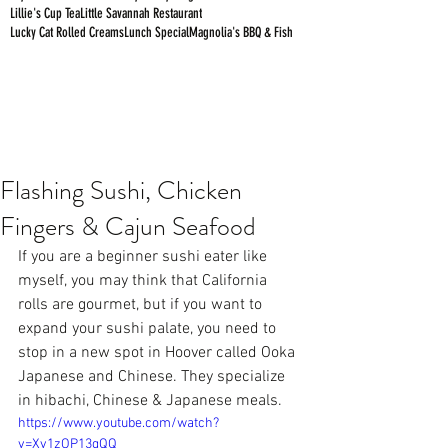
Lillie's Cup Tea
Little Savannah Restaurant
Lucky Cat Rolled Creams
Lunch Special
Magnolia's BBQ & Fish
Flashing Sushi, Chicken
Fingers & Cajun Seafood
If you are a beginner sushi eater like 
myself, you may think that California 
rolls are gourmet, but if you want to 
expand your sushi palate, you need to 
stop in a new spot in Hoover called 
Ooka 
Japanese and Chinese
. They specialize 
in hibachi, Chinese & Japanese meals.
https://www.youtube.com/watch?
v=Xv1zOP13gQQ