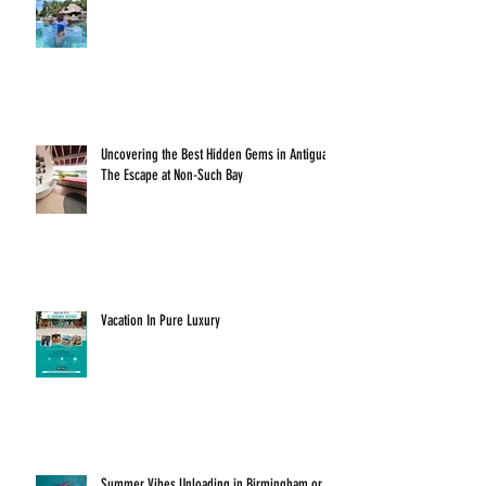
Uncovering the Best Hidden Gems in Antigua:
The Escape at Non-Such Bay
Vacation In Pure Luxury
Summer Vibes Unloading in Birmingham or