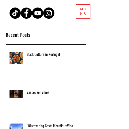
ME
NU
Recent Posts
Black Culture in Portugal
Vancouver Vibes
"Discovering Costa Rica #PuraVida