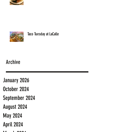
Taco Tuesday at LaCalle
Archive
January 2026
October 2024
September 2024
August 2024
May 2024
April 2024