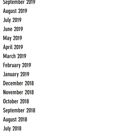
September 2019
August 2019
July 2019
June 2019
May 2019
April 2019
March 2019
February 2019
January 2019
December 2018
November 2018
October 2018
September 2018
August 2018
July 2018