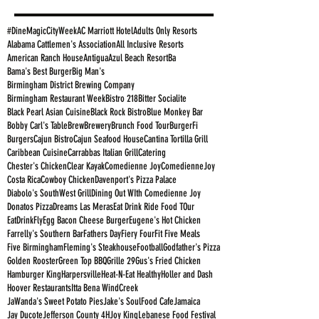
#DineMagicCityWeek
AC Marriott Hotel
Adults Only Resorts
Alabama Cattlemen's Association
All Inclusive Resorts
American Ranch House
Antigua
Azul Beach Resort
Ba
Bama's Best Burger
Big Man's
Birmingham District Brewing Company
Birmingham Restaurant Week
Bistro 218
Bitter Socialite
Black Pearl Asian Cuisine
Black Rock Bistro
Blue Monkey Bar
Bobby Carl's Table
Brew
Brewery
Brunch Food Tour
BurgerFi
Burgers
Cajun Bistro
Cajun Seafood House
Cantina Tortilla Grill
Caribbean Cuisine
Carrabbas Italian Grill
Catering
Chester's Chicken
Clear Kayak
Comedienne Joy
ComedienneJoy
Costa Rica
Cowboy Chicken
Davenport's Pizza Palace
Diabolo's SouthWest Grill
Dining Out WIth Comedienne Joy
Donatos Pizza
Dreams Las Meras
Eat Drink Ride Food TOur
EatDrinkFly
Egg Bacon Cheese Burger
Eugene's Hot Chicken
Farrelly's Southern Bar
Fathers Day
Fiery Four
Fit Five Meals
Five Birmingham
Fleming's Steakhouse
Football
Godfather's Pizza
Golden Rooster
Green Top BBQ
Grille 29
Gus's Fried Chicken
Hamburger King
Harpersville
Heat-N-Eat Healthy
Holler and Dash
Hoover Restaurants
Itta Bena WindCreek
JaWanda's Sweet Potato Pies
Jake's SoulFood Cafe
Jamaica
Jay Ducote
Jefferson County 4H
Joy King
Lebanese Food Festival