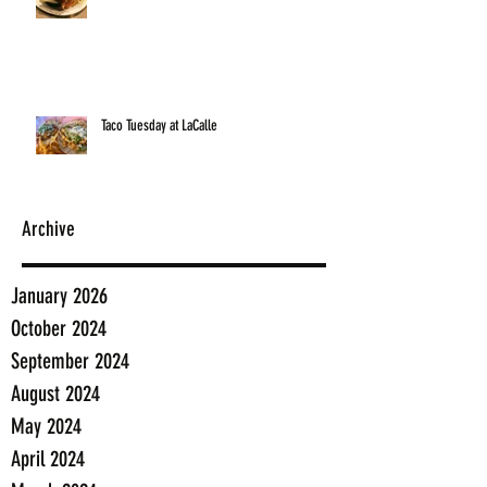
Taco Tuesday at LaCalle
Archive
January 2026
October 2024
September 2024
August 2024
May 2024
April 2024