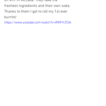
off 459 in McCalla. They have the 
freshest ingredients and their own soda. 
Thanks to them I got to roll my 1st ever 
burrito!
https://www.youtube.com/watch?v=iRRFfrZCIik
 Diabolo's
 is also on the food trail of my 
Bham Eat Drink Ride Food Tour. So make 
your way to the restaurant or ride with 
me to taste the delicious eats!
Next week, it will be time once again for 
the 20th annual 
Lebanese Food & 
Cultural Festival.
 It's a FREE 2 day event 