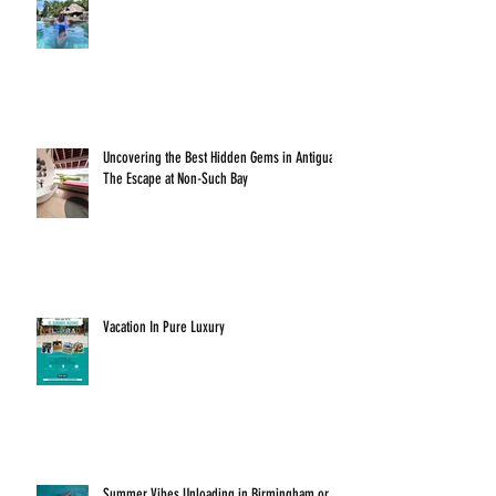
Uncovering the Best Hidden Gems in Antigua:
The Escape at Non-Such Bay
Vacation In Pure Luxury
Summer Vibes Unloading in Birmingham or