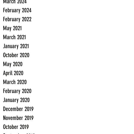
March 2024
February 2024
February 2022
May 2021
March 2021
January 2021
October 2020
May 2020
April 2020
March 2020
February 2020
January 2020
December 2019
November 2019
October 2019