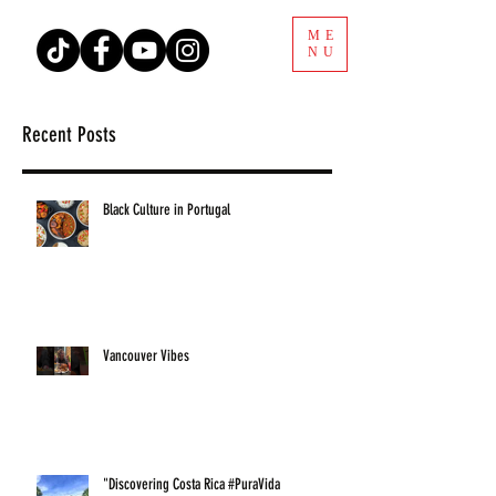
ME
NU
Recent Posts
Black Culture in Portugal
Vancouver Vibes
"Discovering Costa Rica #PuraVida