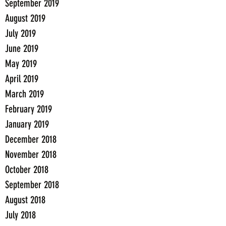
September 2019
August 2019
July 2019
June 2019
May 2019
April 2019
March 2019
February 2019
January 2019
December 2018
November 2018
October 2018
September 2018
August 2018
July 2018