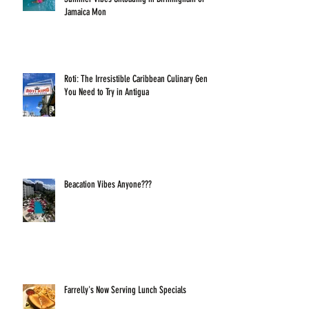
Jamaica Mon
Roti: The Irresistible Caribbean Culinary Gem
You Need to Try in Antigua
Beacation Vibes Anyone???
Farrelly's Now Serving Lunch Specials