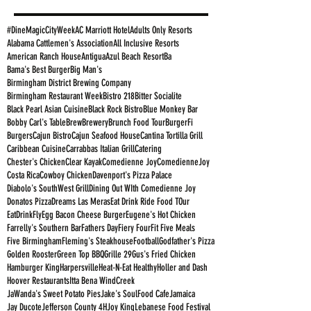
#DineMagicCityWeek
AC Marriott Hotel
Adults Only Resorts
Alabama Cattlemen's Association
All Inclusive Resorts
American Ranch House
Antigua
Azul Beach Resort
Ba
Bama's Best Burger
Big Man's
Birmingham District Brewing Company
Birmingham Restaurant Week
Bistro 218
Bitter Socialite
Black Pearl Asian Cuisine
Black Rock Bistro
Blue Monkey Bar
Bobby Carl's Table
Brew
Brewery
Brunch Food Tour
BurgerFi
Burgers
Cajun Bistro
Cajun Seafood House
Cantina Tortilla Grill
Caribbean Cuisine
Carrabbas Italian Grill
Catering
Chester's Chicken
Clear Kayak
Comedienne Joy
ComedienneJoy
Costa Rica
Cowboy Chicken
Davenport's Pizza Palace
Diabolo's SouthWest Grill
Dining Out WIth Comedienne Joy
Donatos Pizza
Dreams Las Meras
Eat Drink Ride Food TOur
EatDrinkFly
Egg Bacon Cheese Burger
Eugene's Hot Chicken
Farrelly's Southern Bar
Fathers Day
Fiery Four
Fit Five Meals
Five Birmingham
Fleming's Steakhouse
Football
Godfather's Pizza
Golden Rooster
Green Top BBQ
Grille 29
Gus's Fried Chicken
Hamburger King
Harpersville
Heat-N-Eat Healthy
Holler and Dash
Hoover Restaurants
Itta Bena WindCreek
JaWanda's Sweet Potato Pies
Jake's SoulFood Cafe
Jamaica
Jay Ducote
Jefferson County 4H
Joy King
Lebanese Food Festival