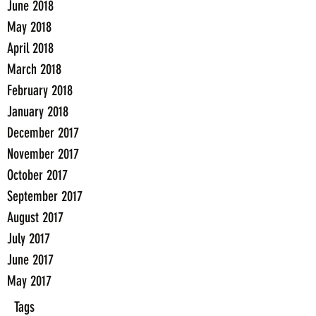
June 2018
May 2018
April 2018
March 2018
February 2018
January 2018
December 2017
November 2017
October 2017
September 2017
August 2017
July 2017
June 2017
May 2017
Tags