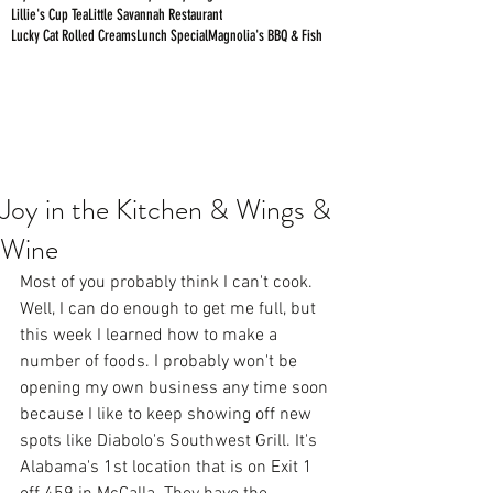
Lillie's Cup Tea
Little Savannah Restaurant
Lucky Cat Rolled Creams
Lunch Special
Magnolia's BBQ & Fish
Joy in the Kitchen & Wings &
Wine
Most of you probably think I can't cook. 
Well, I can do enough to get me full, but 
this week I learned how to make a 
number of foods. I probably won't be 
opening my own business any time soon 
because I like to keep showing off new 
spots like Diabolo's Southwest Grill. It's 
Alabama's 1st location that is on Exit 1 