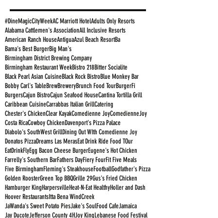
#DineMagicCityWeek
AC Marriott Hotel
Adults Only Resorts
Alabama Cattlemen's Association
All Inclusive Resorts
American Ranch House
Antigua
Azul Beach Resort
Ba
Bama's Best Burger
Big Man's
Birmingham District Brewing Company
Birmingham Restaurant Week
Bistro 218
Bitter Socialite
Black Pearl Asian Cuisine
Black Rock Bistro
Blue Monkey Bar
Bobby Carl's Table
Brew
Brewery
Brunch Food Tour
BurgerFi
Burgers
Cajun Bistro
Cajun Seafood House
Cantina Tortilla Grill
Caribbean Cuisine
Carrabbas Italian Grill
Catering
Chester's Chicken
Clear Kayak
Comedienne Joy
ComedienneJoy
Costa Rica
Cowboy Chicken
Davenport's Pizza Palace
Diabolo's SouthWest Grill
Dining Out WIth Comedienne Joy
Donatos Pizza
Dreams Las Meras
Eat Drink Ride Food TOur
EatDrinkFly
Egg Bacon Cheese Burger
Eugene's Hot Chicken
Farrelly's Southern Bar
Fathers Day
Fiery Four
Fit Five Meals
Five Birmingham
Fleming's Steakhouse
Football
Godfather's Pizza
Golden Rooster
Green Top BBQ
Grille 29
Gus's Fried Chicken
Hamburger King
Harpersville
Heat-N-Eat Healthy
Holler and Dash
Hoover Restaurants
Itta Bena WindCreek
JaWanda's Sweet Potato Pies
Jake's SoulFood Cafe
Jamaica
Jay Ducote
Jefferson County 4H
Joy King
Lebanese Food Festival