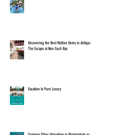
Uncovering the Best Hidden Gems in Antigua:
The Escape at Non-Such Bay
Vacation In Pure Luxury
Summer Vibes Unloading in Birmingham or