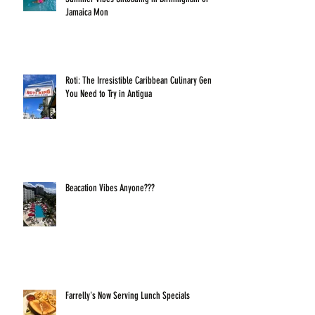
Jamaica Mon
Roti: The Irresistible Caribbean Culinary Gem
You Need to Try in Antigua
Beacation Vibes Anyone???
Farrelly's Now Serving Lunch Specials