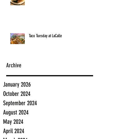
Taco Tuesday at LaCalle
Archive
January 2026
October 2024
September 2024
August 2024
May 2024
April 2024