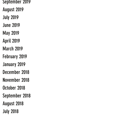
September 2019
August 2019
July 2019
June 2019
May 2019
April 2019
March 2019
February 2019
January 2019
December 2018
November 2018
October 2018
September 2018
August 2018
July 2018