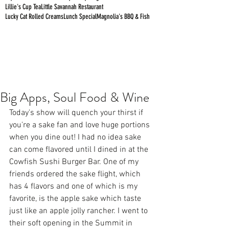
Lillie's Cup Tea
Little Savannah Restaurant
Lucky Cat Rolled Creams
Lunch Special
Magnolia's BBQ & Fish
Big Apps, Soul Food & Wine
Today's show will quench your thirst if 
you're a sake fan and love huge portions 
when you dine out! I had no idea sake 
can come flavored until I dined in at the 
Cowfish Sushi Burger Bar. One of my 
friends ordered the sake flight, which 
has 4 flavors and one of which is my 
favorite, is the apple sake which taste 
just like an apple jolly rancher. I went to 
their soft opening in the Summit in 