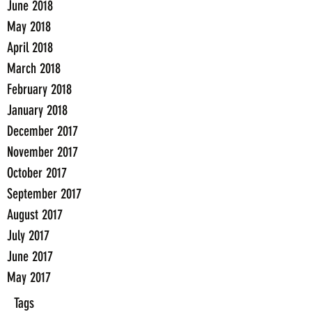
June 2018
May 2018
April 2018
March 2018
February 2018
January 2018
December 2017
November 2017
October 2017
September 2017
August 2017
July 2017
June 2017
May 2017
Tags