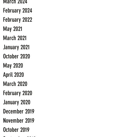
March 2024
February 2024
February 2022
May 2021
March 2021
January 2021
October 2020
May 2020
April 2020
March 2020
February 2020
January 2020
December 2019
November 2019
October 2019