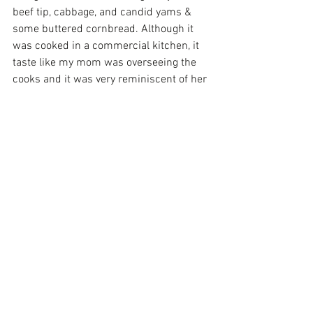
beef tip, cabbage, and candid yams & 
some buttered cornbread. Although it 
was cooked in a commercial kitchen, it 
taste like my mom was overseeing the 
cooks and it was very reminiscent of her 
home cooking with all of the onions and 
peppers that always gives food a taste of 
homestyle cooking.
Finally, the Alabama Wine Trail has a 
new addition with Corbin Farms Winery. 