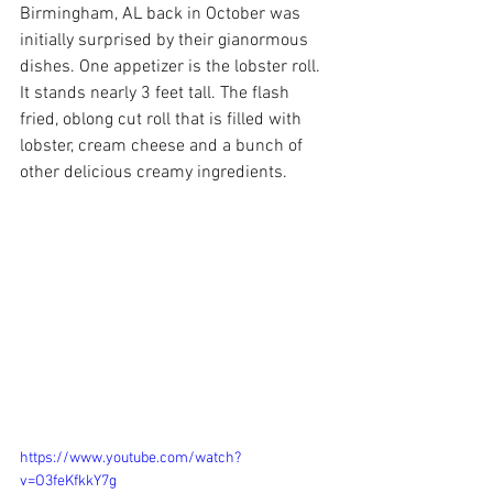
Birmingham, AL back in October was 
initially surprised by their gianormous 
dishes. One appetizer is the lobster roll. 
It stands nearly 3 feet tall. The flash 
fried, oblong cut roll that is filled with 
lobster, cream cheese and a bunch of 
other delicious creamy ingredients.
https://www.youtube.com/watch?
v=O3feKfkkY7g