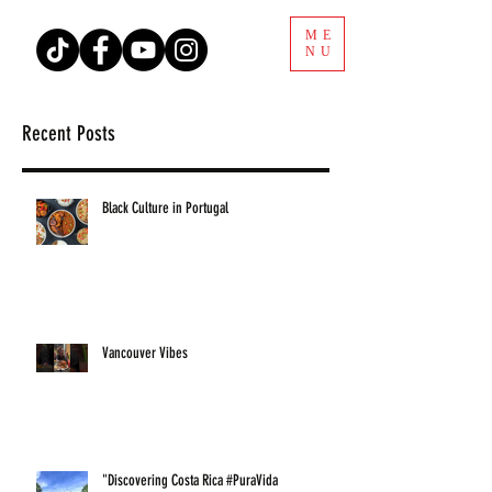
ME
NU
Recent Posts
Black Culture in Portugal
Vancouver Vibes
"Discovering Costa Rica #PuraVida