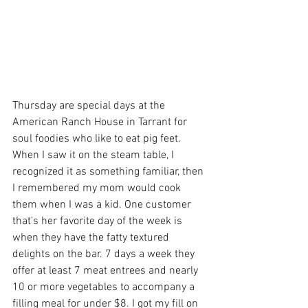
Thursday are special days at the 
American Ranch House in Tarrant for 
soul foodies who like to eat pig feet. 
When I saw it on the steam table, I 
recognized it as something familiar, then 
I remembered my mom would cook 
them when I was a kid. One customer 
that's her favorite day of the week is 
when they have the fatty textured 
delights on the bar. 7 days a week they 
offer at least 7 meat entrees and nearly 
10 or more vegetables to accompany a 
filling meal for under $8. I got my fill on 