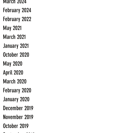
March 2024
February 2024
February 2022
May 2021
March 2021
January 2021
October 2020
May 2020
April 2020
March 2020
February 2020
January 2020
December 2019
November 2019
October 2019