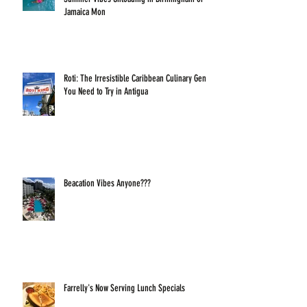
Jamaica Mon
Roti: The Irresistible Caribbean Culinary Gem
You Need to Try in Antigua
Beacation Vibes Anyone???
Farrelly's Now Serving Lunch Specials