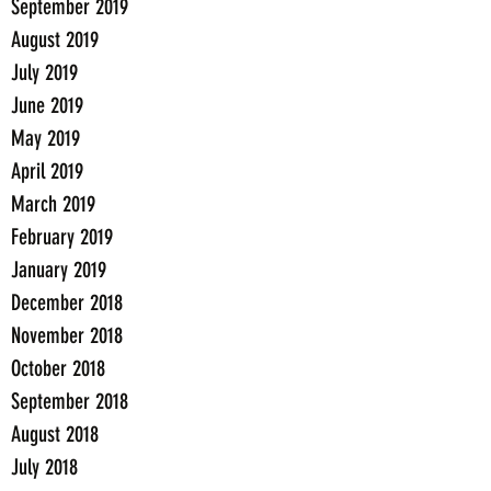
September 2019
August 2019
July 2019
June 2019
May 2019
April 2019
March 2019
February 2019
January 2019
December 2018
November 2018
October 2018
September 2018
August 2018
July 2018