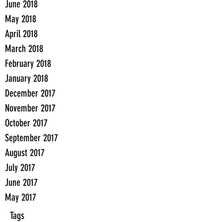
June 2018
May 2018
April 2018
March 2018
February 2018
January 2018
December 2017
November 2017
October 2017
September 2017
August 2017
July 2017
June 2017
May 2017
Tags