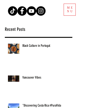
ME
NU
Recent Posts
Black Culture in Portugal
Vancouver Vibes
"Discovering Costa Rica #PuraVida