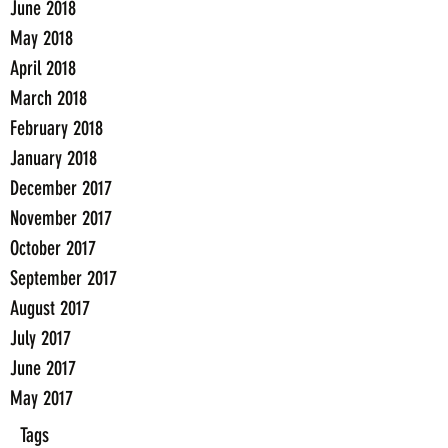
June 2018
May 2018
April 2018
March 2018
February 2018
January 2018
December 2017
November 2017
October 2017
September 2017
August 2017
July 2017
June 2017
May 2017
Tags