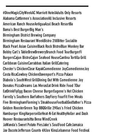
#DineMagicCityWeek
AC Marriott Hotel
Adults Only Resorts
Alabama Cattlemen's Association
All Inclusive Resorts
American Ranch House
Antigua
Azul Beach Resort
Ba
Bama's Best Burger
Big Man's
Birmingham District Brewing Company
Birmingham Restaurant Week
Bistro 218
Bitter Socialite
Black Pearl Asian Cuisine
Black Rock Bistro
Blue Monkey Bar
Bobby Carl's Table
Brew
Brewery
Brunch Food Tour
BurgerFi
Burgers
Cajun Bistro
Cajun Seafood House
Cantina Tortilla Grill
Caribbean Cuisine
Carrabbas Italian Grill
Catering
Chester's Chicken
Clear Kayak
Comedienne Joy
ComedienneJoy
Costa Rica
Cowboy Chicken
Davenport's Pizza Palace
Diabolo's SouthWest Grill
Dining Out WIth Comedienne Joy
Donatos Pizza
Dreams Las Meras
Eat Drink Ride Food TOur
EatDrinkFly
Egg Bacon Cheese Burger
Eugene's Hot Chicken
Farrelly's Southern Bar
Fathers Day
Fiery Four
Fit Five Meals
Five Birmingham
Fleming's Steakhouse
Football
Godfather's Pizza
Golden Rooster
Green Top BBQ
Grille 29
Gus's Fried Chicken
Hamburger King
Harpersville
Heat-N-Eat Healthy
Holler and Dash
Hoover Restaurants
Itta Bena WindCreek
JaWanda's Sweet Potato Pies
Jake's SoulFood Cafe
Jamaica
Jay Ducote
Jefferson County 4H
Joy King
Lebanese Food Festival