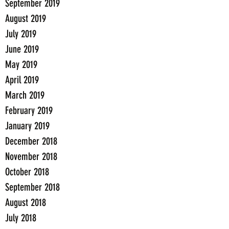
September 2019
August 2019
July 2019
June 2019
May 2019
April 2019
March 2019
February 2019
January 2019
December 2018
November 2018
October 2018
September 2018
August 2018
July 2018