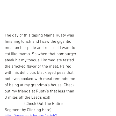
The day of this taping Mama Rusty was 
finishing lunch and I saw the gigantic 
meat on her plate and realized I want to 
eat like mama. So when that hamburger 
steak hit my tongue I immediate tasted 
the smoked flavor or the meat. Paired 
with his delicious black eyed peas that 
not even cooked with meat reminds me 
of being at my grandma's house. Check 
out my friends at Rusty's that less than 
3 miles off the Leeds exit!
                   (Check Out The Entire 
Segment by Clicking Here)
https://www.youtube.com/watch?