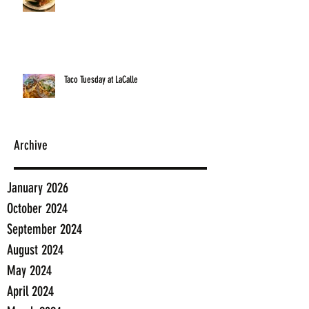
Taco Tuesday at LaCalle
Archive
January 2026
October 2024
September 2024
August 2024
May 2024
April 2024