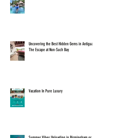
Uncovering the Best Hidden Gems in Antigua:
The Escape at Non-Such Bay
Vacation In Pure Luxury
Summer Vibes Unloading in Birmingham or