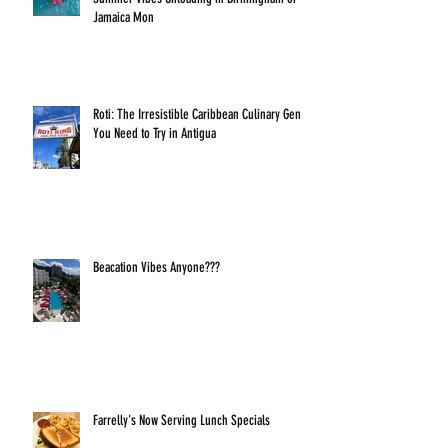
Jamaica Mon
Roti: The Irresistible Caribbean Culinary Gem
You Need to Try in Antigua
Beacation Vibes Anyone???
Farrelly's Now Serving Lunch Specials