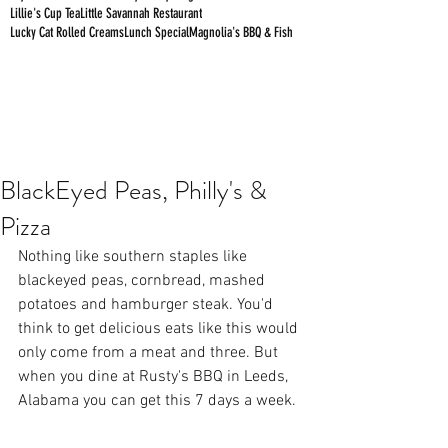
Lillie's Cup Tea
Little Savannah Restaurant
Lucky Cat Rolled Creams
Lunch Special
Magnolia's BBQ & Fish
BlackEyed Peas, Philly's &
Pizza
Nothing like southern staples like 
blackeyed peas, cornbread, mashed 
potatoes and hamburger steak. You'd 
think to get delicious eats like this would 
only come from a meat and three. But 
when you dine at Rusty's BBQ in Leeds, 
Alabama you can get this 7 days a week. 