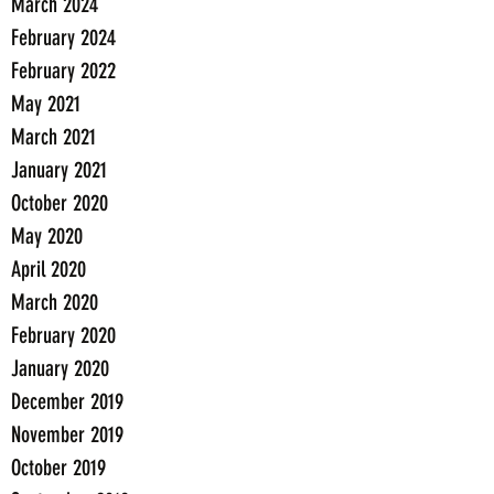
March 2024
February 2024
February 2022
May 2021
March 2021
January 2021
October 2020
May 2020
April 2020
March 2020
February 2020
January 2020
December 2019
November 2019
October 2019