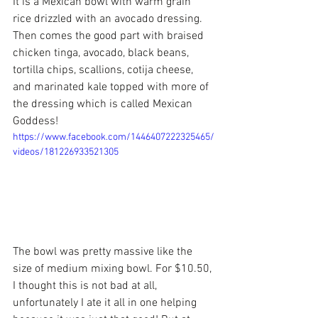
It is a Mexican bowl with warm grain 
rice drizzled with an avocado dressing. 
Then comes the good part with braised 
chicken tinga, avocado, black beans, 
tortilla chips, scallions, cotija cheese, 
and marinated kale topped with more of 
the dressing which is called Mexican 
Goddess!
https://www.facebook.com/1446407222325465/
videos/181226933521305
The bowl was pretty massive like the 
size of medium mixing bowl. For $10.50, 
I thought this is not bad at all, 
unfortunately I ate it all in one helping 