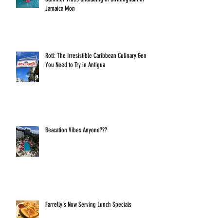
Jamaica Mon
Roti: The Irresistible Caribbean Culinary Gem
You Need to Try in Antigua
Beacation Vibes Anyone???
Farrelly's Now Serving Lunch Specials