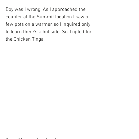
Boy was I wrong. As I approached the 
counter at the Summit location I saw a 
few pots on a warmer, so I inquired only 
to learn there’s a hot side. So, I opted for 
the Chicken Tinga. 