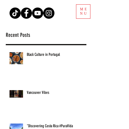
ME
NU
Recent Posts
Black Culture in Portugal
Vancouver Vibes
"Discovering Costa Rica #PuraVida