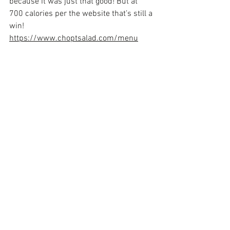
because it was just that good! But at 
700 calories per the website that’s still a 
win! 
https://www.choptsalad.com/menu