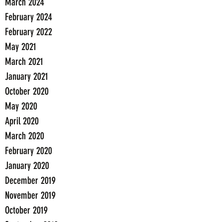
March 2024
February 2024
February 2022
May 2021
March 2021
January 2021
October 2020
May 2020
April 2020
March 2020
February 2020
January 2020
December 2019
November 2019
October 2019