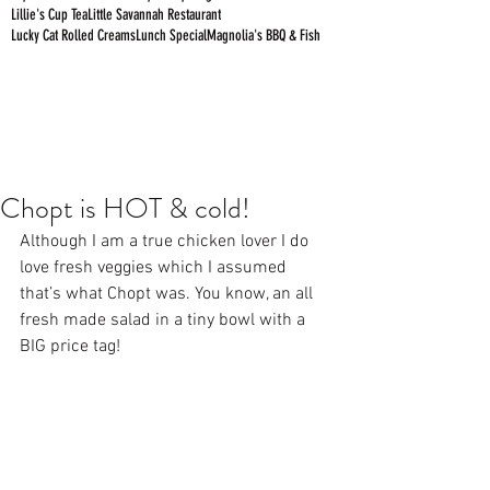
Lillie's Cup Tea
Little Savannah Restaurant
Lucky Cat Rolled Creams
Lunch Special
Magnolia's BBQ & Fish
Chopt is HOT & cold!
Although I am a true chicken lover I do 
love fresh veggies which I assumed 
that’s what Chopt was. You know, an all 
fresh made salad in a tiny bowl with a 
BIG price tag! 