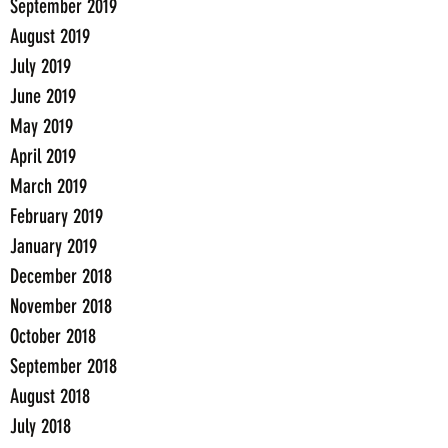
September 2019
August 2019
July 2019
June 2019
May 2019
April 2019
March 2019
February 2019
January 2019
December 2018
November 2018
October 2018
September 2018
August 2018
July 2018