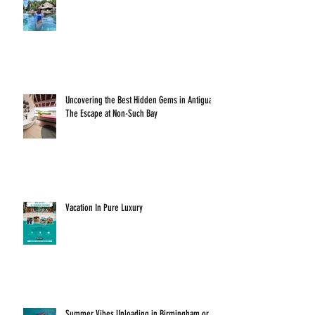
Uncovering the Best Hidden Gems in Antigua:
The Escape at Non-Such Bay
Vacation In Pure Luxury
Summer Vibes Unloading in Birmingham or