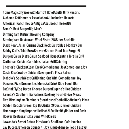
#DineMagicCityWeek
AC Marriott Hotel
Adults Only Resorts
Alabama Cattlemen's Association
All Inclusive Resorts
American Ranch House
Antigua
Azul Beach Resort
Ba
Bama's Best Burger
Big Man's
Birmingham District Brewing Company
Birmingham Restaurant Week
Bistro 218
Bitter Socialite
Black Pearl Asian Cuisine
Black Rock Bistro
Blue Monkey Bar
Bobby Carl's Table
Brew
Brewery
Brunch Food Tour
BurgerFi
Burgers
Cajun Bistro
Cajun Seafood House
Cantina Tortilla Grill
Caribbean Cuisine
Carrabbas Italian Grill
Catering
Chester's Chicken
Clear Kayak
Comedienne Joy
ComedienneJoy
Costa Rica
Cowboy Chicken
Davenport's Pizza Palace
Diabolo's SouthWest Grill
Dining Out WIth Comedienne Joy
Donatos Pizza
Dreams Las Meras
Eat Drink Ride Food TOur
EatDrinkFly
Egg Bacon Cheese Burger
Eugene's Hot Chicken
Farrelly's Southern Bar
Fathers Day
Fiery Four
Fit Five Meals
Five Birmingham
Fleming's Steakhouse
Football
Godfather's Pizza
Golden Rooster
Green Top BBQ
Grille 29
Gus's Fried Chicken
Hamburger King
Harpersville
Heat-N-Eat Healthy
Holler and Dash
Hoover Restaurants
Itta Bena WindCreek
JaWanda's Sweet Potato Pies
Jake's SoulFood Cafe
Jamaica
Jay Ducote
Jefferson County 4H
Joy King
Lebanese Food Festival