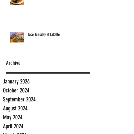
Taco Tuesday at LaCalle
Archive
January 2026
October 2024
September 2024
August 2024
May 2024
April 2024