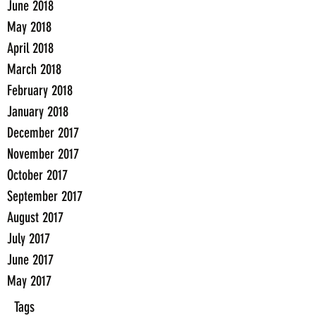
June 2018
May 2018
April 2018
March 2018
February 2018
January 2018
December 2017
November 2017
October 2017
September 2017
August 2017
July 2017
June 2017
May 2017
Tags