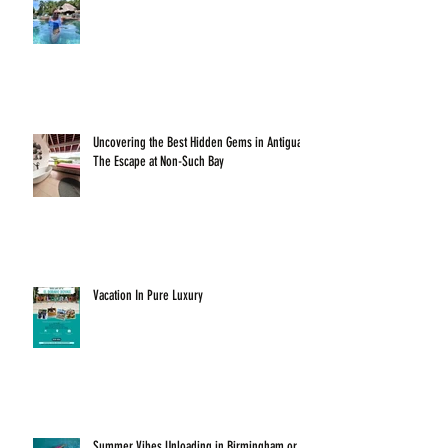
Uncovering the Best Hidden Gems in Antigua:
The Escape at Non-Such Bay
Vacation In Pure Luxury
Summer Vibes Unloading in Birmingham or