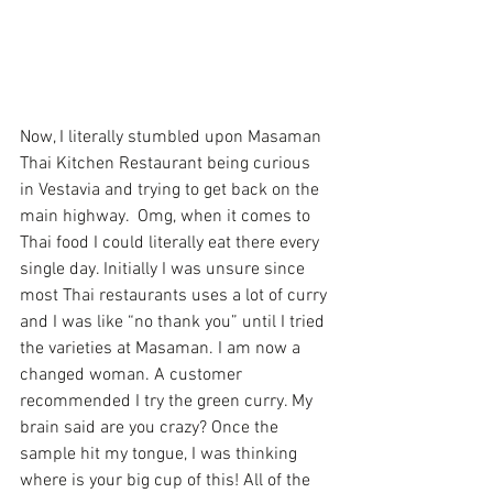
Now, I literally stumbled upon 
Masaman 
Thai Kitchen Restaurant 
being curious 
in Vestavia and trying to get back on the 
main highway.  Omg, when it comes to 
Thai food I could literally eat there every 
single day. Initially I was unsure since 
most Thai restaurants uses a lot of curry 
and I was like “no thank you” until I tried 
the varieties at Masaman. I am now a 
changed woman. A customer 
recommended I try the green curry. My 
brain said are you crazy? Once the 
sample hit my tongue, I was thinking 
where is your big cup of this! All of the 