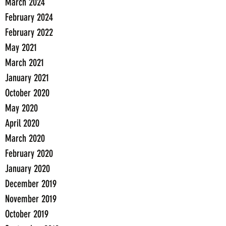
March 2024
February 2024
February 2022
May 2021
March 2021
January 2021
October 2020
May 2020
April 2020
March 2020
February 2020
January 2020
December 2019
November 2019
October 2019