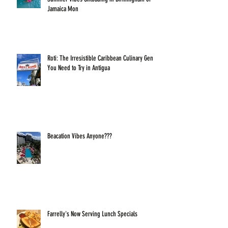
Jamaica Mon
Roti: The Irresistible Caribbean Culinary Gem
You Need to Try in Antigua
Beacation Vibes Anyone???
Farrelly's Now Serving Lunch Specials