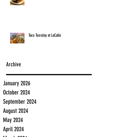
Taco Tuesday at LaCalle
Archive
January 2026
October 2024
September 2024
August 2024
May 2024
April 2024