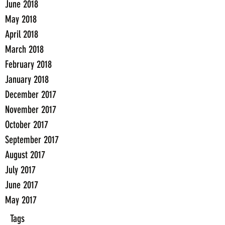
June 2018
May 2018
April 2018
March 2018
February 2018
January 2018
December 2017
November 2017
October 2017
September 2017
August 2017
July 2017
June 2017
May 2017
Tags