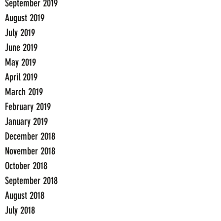
September 2019
August 2019
July 2019
June 2019
May 2019
April 2019
March 2019
February 2019
January 2019
December 2018
November 2018
October 2018
September 2018
August 2018
July 2018