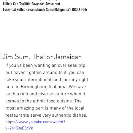
Lillie's Cup Tea
Little Savannah Restaurant
Lucky Cat Rolled Creams
Lunch Special
Magnolia's BBQ & Fish
Dim Sum, Thai or Jamaican
If you’ve been wanting an over seas trip, 
but haven’t gotten around to it, you can 
take your international food journey right 
here in Birmingham, Alabama. We have 
such a rich and diverse culture when it 
comes to the ethnic food cuisine. The 
most amazing part is many of the local 
restaurants serve very authentic dishes.
https://www.youtube.com/watch?
v=24153uE5dVk