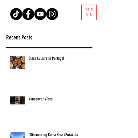
ME
NU
Recent Posts
Black Culture in Portugal
Vancouver Vibes
"Discovering Costa Rica #PuraVida