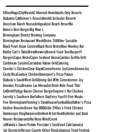
#DineMagicCityWeek
AC Marriott Hotel
Adults Only Resorts
Alabama Cattlemen's Association
All Inclusive Resorts
American Ranch House
Antigua
Azul Beach Resort
Ba
Bama's Best Burger
Big Man's
Birmingham District Brewing Company
Birmingham Restaurant Week
Bistro 218
Bitter Socialite
Black Pearl Asian Cuisine
Black Rock Bistro
Blue Monkey Bar
Bobby Carl's Table
Brew
Brewery
Brunch Food Tour
BurgerFi
Burgers
Cajun Bistro
Cajun Seafood House
Cantina Tortilla Grill
Caribbean Cuisine
Carrabbas Italian Grill
Catering
Chester's Chicken
Clear Kayak
Comedienne Joy
ComedienneJoy
Costa Rica
Cowboy Chicken
Davenport's Pizza Palace
Diabolo's SouthWest Grill
Dining Out WIth Comedienne Joy
Donatos Pizza
Dreams Las Meras
Eat Drink Ride Food TOur
EatDrinkFly
Egg Bacon Cheese Burger
Eugene's Hot Chicken
Farrelly's Southern Bar
Fathers Day
Fiery Four
Fit Five Meals
Five Birmingham
Fleming's Steakhouse
Football
Godfather's Pizza
Golden Rooster
Green Top BBQ
Grille 29
Gus's Fried Chicken
Hamburger King
Harpersville
Heat-N-Eat Healthy
Holler and Dash
Hoover Restaurants
Itta Bena WindCreek
JaWanda's Sweet Potato Pies
Jake's SoulFood Cafe
Jamaica
Jay Ducote
Jefferson County 4H
Joy King
Lebanese Food Festival